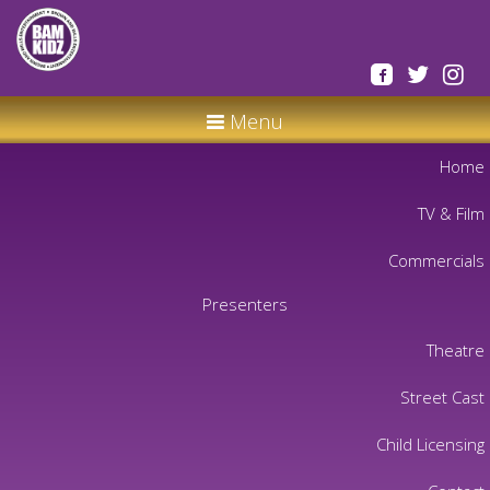
Menu
Home
TV & Film
Commercials
Presenters
Theatre
Street Cast
Child Licensing