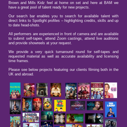
Brown and Mills Kidz feel at home on set and here at BAM we
have a great pool of talent ready for new projects.
Our search bar enables you to search for available talent with
direct links to Spotlight profiles – highlighting credits, skills and up
to date head-shots.
All performers are experienced in front of camera and are available
to submit self-tapes, attend Zoom castings, attend live auditions
and provide showreels at your request.
We provide a very quick turnaround round for self-tapes and
requested material as well as accurate availability and licensing
time frames.
Please see below projects featuring our clients filming both in the
UK and abroad.