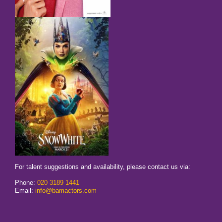
For talent suggestions and availability, please contact us via:
Phone:
020 3189 1441
Email:
info@bamactors.com