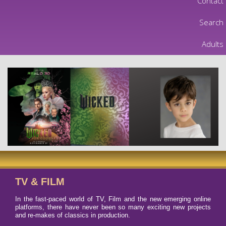
Contact
Search
Adults
TV & FILM
In the fast-paced world of TV, Film and the new emerging online
platforms, there have never been so many exciting new projects
and re-makes of classics in production.