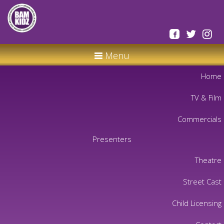
Menu
Home
TV & Film
Commercials
Presenters
Theatre
Street Cast
Child Licensing