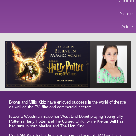
Contact
Search
Adults
Brown and Mills Kidz have enjoyed success in the world of theatre
as well as the TV, film and commercial sectors.
Isabella Woodman made her West End Debut playing Young Lilly
Potter in Harry Potter and the Cursed Child, while Kieron Bell has
had runs in both Matilda and The Lion King.
Our BAM Kidz feel at home on stage and here at BAM we have a