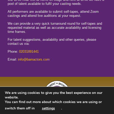
pool of talent available to fulfil your casting needs.
All performers are available to submit self-tapes, attend Zoom
castings and attend live auditions at your request.
We can provide a very quick turnaround round for self-tapes and
requested material as well as accurate availability and licensing
time frames.
For talent suggestions, availability and other queries, please
contact us via:
Phone:
02031891441
Email:
info@bamactors.com
We are using cookies to give you the best experience on our
website.
You can find out more about which cookies we are using or
switch them off in
settings
.