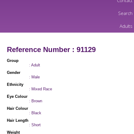
Contact
Search
Adults
Reference Number : 91129
Group
: Adult
Gender
: Male
Ethnicity
: Mixed Race
Eye Colour
: Brown
Hair Colour
: Black
Hair Length
: Short
Weight