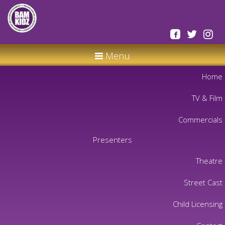
Menu
Home
TV & Film
Commercials
Presenters
Theatre
Street Cast
Child Licensing