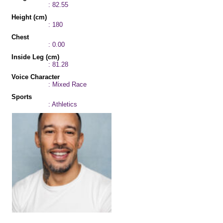
: 82.55
Height (cm)
: 180
Chest
: 0.00
Inside Leg (cm)
: 81.28
Voice Character
: Mixed Race
Sports
: Athletics