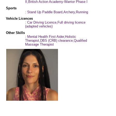
II,British Action Academy-Warrior Phase I
Sports
: Stand Up Paddle Board,Archery,Running
Vehicle Licences
: Car Driving Licence,Full driving licence
(adapted vehicles)
Other Skills
: Mental Health First Aider,Holistic
Therapist,DBS (CRB) clearance,Qualified
Massage Therapist