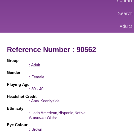
Contact
Search
Adults
Reference Number : 90562
Group
: Adult
Gender
: Female
Playing Age
: 30 - 40
Headshot Credit
: Amy Keenlyside
Ethnicity
: Latin American,Hispanic,Native
American,White
Eye Colour
: Brown