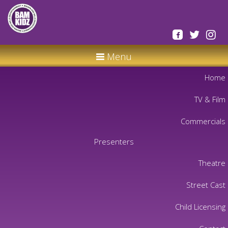
Menu
Home
TV & Film
Commercials
Presenters
Theatre
Street Cast
Child Licensing