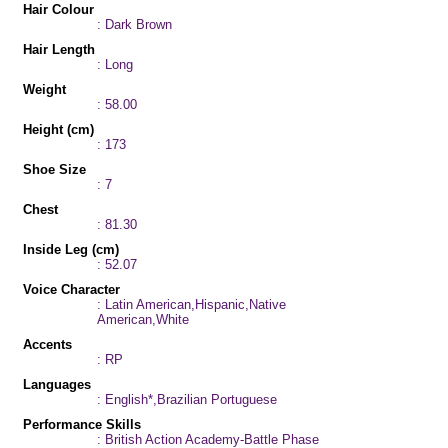
Hair Colour
: Dark Brown
Hair Length
: Long
Weight
: 58.00
Height (cm)
: 173
Shoe Size
: 7
Chest
: 81.30
Inside Leg (cm)
: 52.07
Voice Character
: Latin American,Hispanic,Native
American,White
Accents
: RP
Languages
: English*,Brazilian Portuguese
Performance Skills
: British Action Academy-Battle Phase