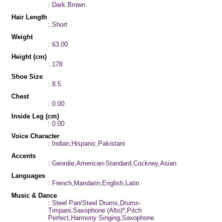
: Dark Brown
Hair Length
: Short
Weight
: 63.00
Height (cm)
: 178
Shoe Size
: 8.5
Chest
: 0.00
Inside Leg (cm)
: 0.00
Voice Character
: Indian,Hispanic,Pakistani
Accents
: Geordie,American-Standard,Cockney,Asian
Languages
: French,Mandarin,English,Latin
Music & Dance
: Steel Pan/Steel Drums,Drums-
Timpani,Saxophone (Alto)*,Pitch
Perfect,Harmony Singing,Saxophone