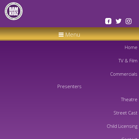
Menu
Home
TV & Film
Commercials
Presenters
Theatre
Street Cast
Child Licensing