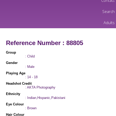
Contact
Search
Adults
Reference Number : 88805
Group
: Child
Gender
: Male
Playing Age
: 14 - 18
Headshot Credit
: AKTA Photography
Ethnicity
: Indian,Hispanic,Pakistani
Eye Colour
: Brown
Hair Colour