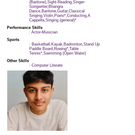
(Baritone),Sight-Reading,Singer-
Songwriter,Bhangra
Dance,Baritone,Guitar,Classical
Singing,Violin,Piano*,Conducting,A
Cappella,Singing (general)*
Performance Skills
: Actor-Musician
Sports
: Basketball,Kayak,Badminton,Stand Up
Paddle Board,Rowing*,Table
Tennis*,Swimming (Open Water)
Other Skills
: Computer Literate