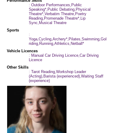
Performance Skills
: Outdoor Performances,Public
Speaking*,Public Debating,Physical
Theatre*,Verbatim Theatre,Poetry
Reading,Promenade Theatre*,Lip
Sync,Musical Theatre
Sports
:
Yoga,Cycling,Archery*,Pilates,Swimming,Golf,Horse-
riding,Running,Athletics,Netball*
Vehicle Licences
: Manual Car Driving Licence,Car Driving
Licence
Other Skills
: Tarot Reading,Workshop Leader
(Acting),Barista (experienced),Waiting Staff
(experience)