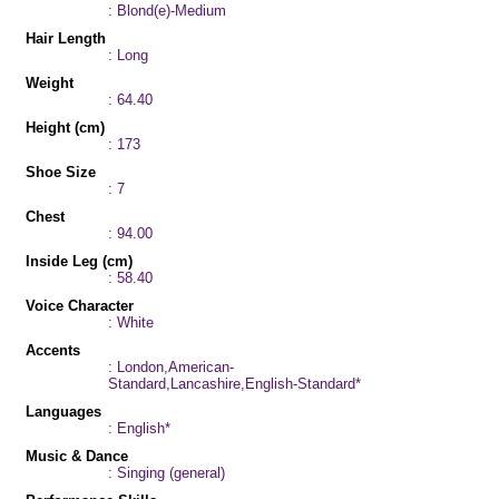
: Blond(e)-Medium
Hair Length
: Long
Weight
: 64.40
Height (cm)
: 173
Shoe Size
: 7
Chest
: 94.00
Inside Leg (cm)
: 58.40
Voice Character
: White
Accents
: London,American-
Standard,Lancashire,English-Standard*
Languages
: English*
Music & Dance
: Singing (general)