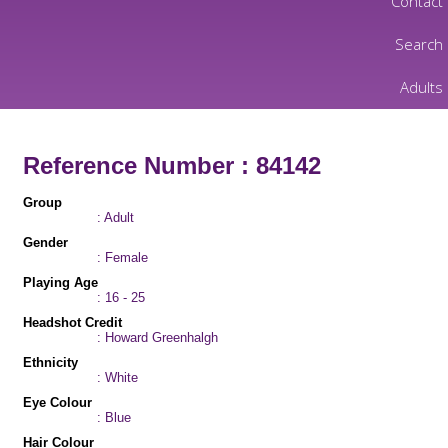
Contact
Search
Adults
Reference Number : 84142
Group
: Adult
Gender
: Female
Playing Age
: 16 - 25
Headshot Credit
: Howard Greenhalgh
Ethnicity
: White
Eye Colour
: Blue
Hair Colour