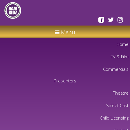
Menu
Home
TV & Film
Commercials
Presenters
Theatre
Street Cast
Child Licensing