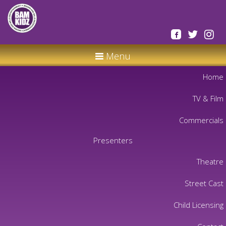
Menu
Home
TV & Film
Commercials
Presenters
Theatre
Street Cast
Child Licensing