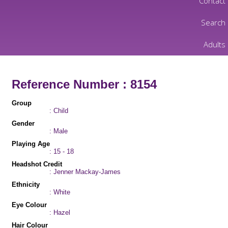
Contact
Search
Adults
Reference Number : 8154
Group
: Child
Gender
: Male
Playing Age
: 15 - 18
Headshot Credit
: Jenner Mackay-James
Ethnicity
: White
Eye Colour
: Hazel
Hair Colour