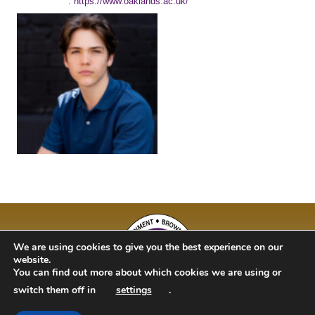
: https://www.oaklands.ac.uk/
We are using cookies to give you the best experience on our
website.
You can find out more about which cookies we are using or
switch them off in
settings
.