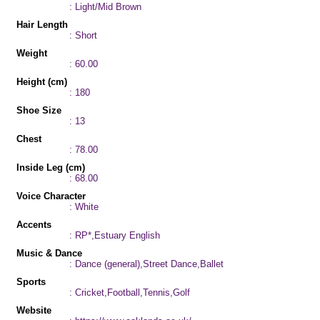
: Light/Mid Brown
Hair Length
: Short
Weight
: 60.00
Height (cm)
: 180
Shoe Size
: 13
Chest
: 78.00
Inside Leg (cm)
: 68.00
Voice Character
: White
Accents
: RP*,Estuary English
Music & Dance
: Dance (general),Street Dance,Ballet
Sports
: Cricket,Football,Tennis,Golf
Website