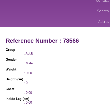
Contact
Search
Adults
Reference Number : 78566
Group
: Adult
Gender
: Male
Weight
: 0.00
Height (cm)
: 0
Chest
: 0.00
Inside Leg (cm)
: 0.00