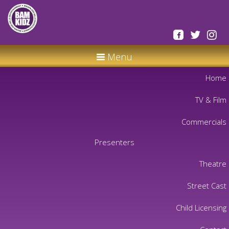
Menu
Home
TV & Film
Commercials
Presenters
Theatre
Street Cast
Child Licensing