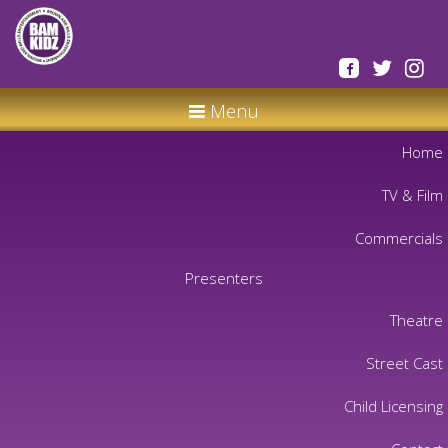
Menu
Home
TV & Film
Commercials
Presenters
Theatre
Street Cast
Child Licensing