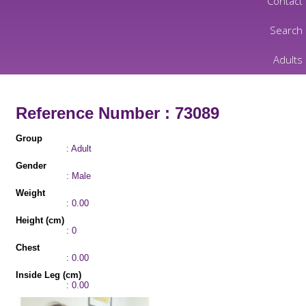
Contact
Search
Adults
Reference Number : 73089
Group
: Adult
Gender
: Male
Weight
: 0.00
Height (cm)
: 0
Chest
: 0.00
Inside Leg (cm)
: 0.00