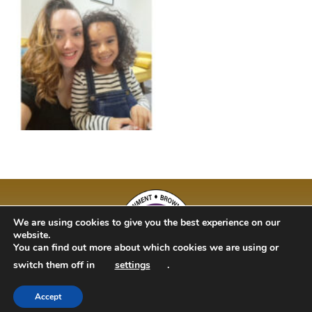
We are using cookies to give you the best experience on our
website.
You can find out more about which cookies we are using or
switch them off in
settings
.
Accept
BAM Kidz 2020 | Designed By Studio 63 | Bulit by Just Code Ltd