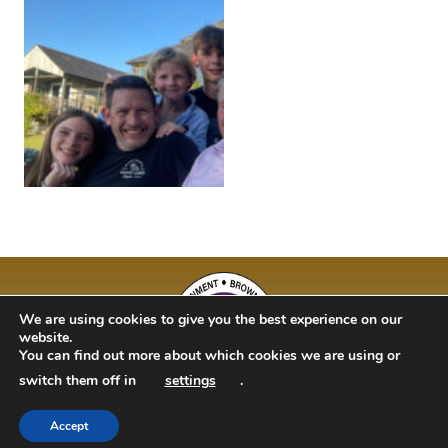
We are using cookies to give you the best experience on our
website.
You can find out more about which cookies we are using or
switch them off in
settings
.
Accept
BAM Kidz 2020 | Designed By Studio 63 | Bulit by Just Code Ltd