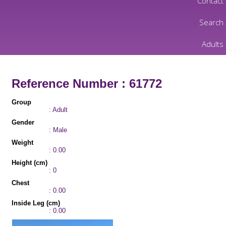
Contact
Search
Adults
Reference Number : 61772
Group
: Adult
Gender
: Male
Weight
: 0.00
Height (cm)
: 0
Chest
: 0.00
Inside Leg (cm)
: 0.00