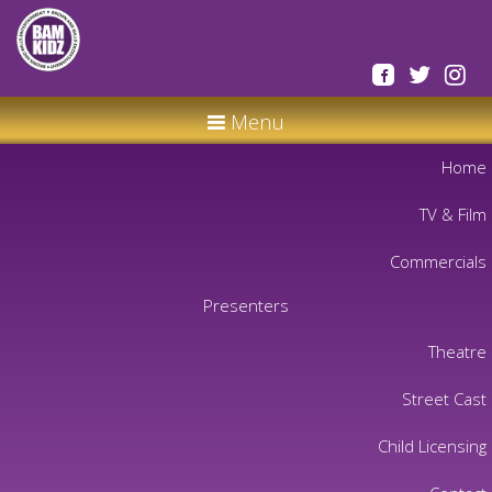
Menu
Home
TV & Film
Commercials
Presenters
Theatre
Street Cast
Child Licensing