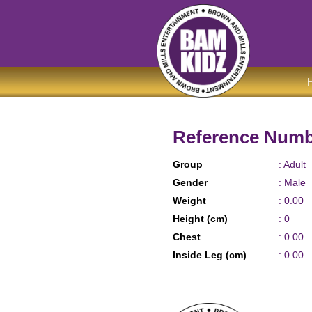
Reference Numb
Group
: Adult
Gender
: Male
Weight
: 0.00
Height (cm)
: 0
Chest
: 0.00
Inside Leg (cm)
: 0.00