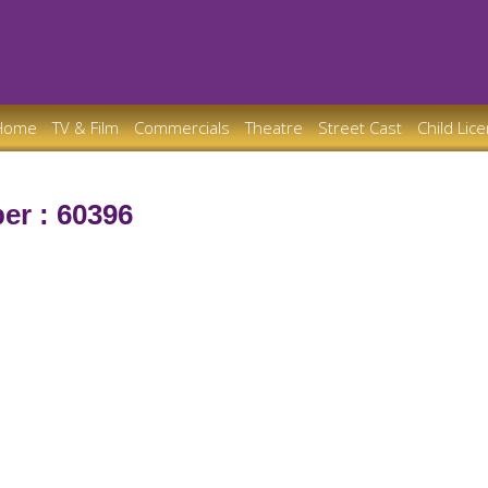
Home
TV & Film
Commercials
Theatre
Street Cast
Child Lic
er : 60396