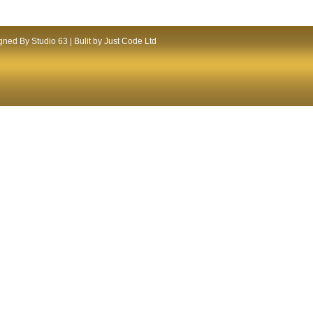
ned By Studio 63 | Bulit by Just Code Ltd