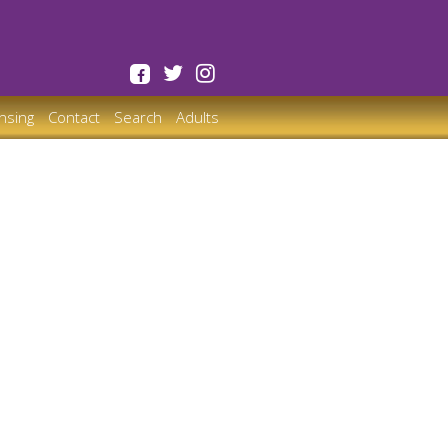
ensing
Contact
Search
Adults