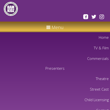
Menu
Home
TV & Film
Commercials
Presenters
Theatre
Street Cast
Child Licensing