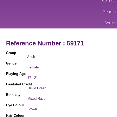
Contact
Search
Adults
Reference Number : 59171
Group
: Adult
Gender
: Female
Playing Age
: 17 - 21
Headshot Credit
: David Green
Ethnicity
: Mixed Race
Eye Colour
: Brown
Hair Colour