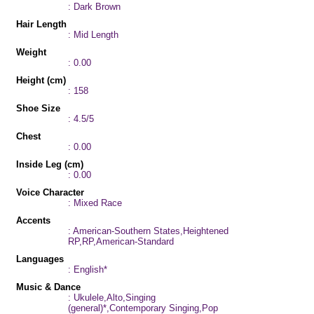
: Dark Brown
Hair Length
: Mid Length
Weight
: 0.00
Height (cm)
: 158
Shoe Size
: 4.5/5
Chest
: 0.00
Inside Leg (cm)
: 0.00
Voice Character
: Mixed Race
Accents
: American-Southern States,Heightened
RP,RP,American-Standard
Languages
: English*
Music & Dance
: Ukulele,Alto,Singing
(general)*,Contemporary Singing,Pop