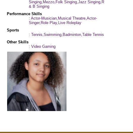
Singing,Mezzo,Folk Singing,Jazz Singing,R
& B Singing
Performance Skills
: Actor-Musician,Musical Theatre,Actor-
Singer,Role Play,Live Roleplay
Sports
: Tennis,Swimming,Badminton,Table Tennis
Other Skills
: Video Gaming