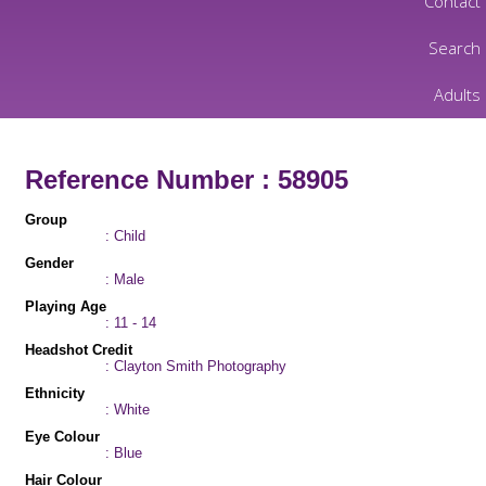
Contact
Search
Adults
Reference Number : 58905
Group
: Child
Gender
: Male
Playing Age
: 11 - 14
Headshot Credit
: Clayton Smith Photography
Ethnicity
: White
Eye Colour
: Blue
Hair Colour