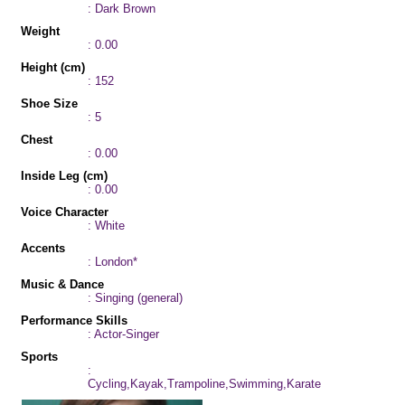
: Dark Brown
Weight
: 0.00
Height (cm)
: 152
Shoe Size
: 5
Chest
: 0.00
Inside Leg (cm)
: 0.00
Voice Character
: White
Accents
: London*
Music & Dance
: Singing (general)
Performance Skills
: Actor-Singer
Sports
:
Cycling,Kayak,Trampoline,Swimming,Karate