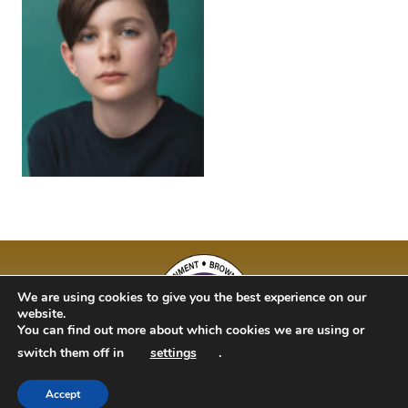
We are using cookies to give you the best experience on our
website.
You can find out more about which cookies we are using or
switch them off in
settings
.
Accept
BAM Kidz 2020 | Designed By Studio 63 | Bulit by Just Code Ltd