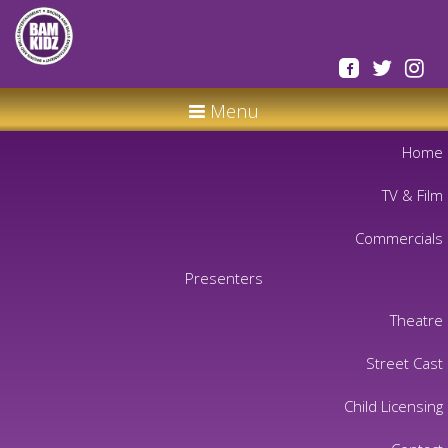
Menu
Home
TV & Film
Commercials
Presenters
Theatre
Street Cast
Child Licensing