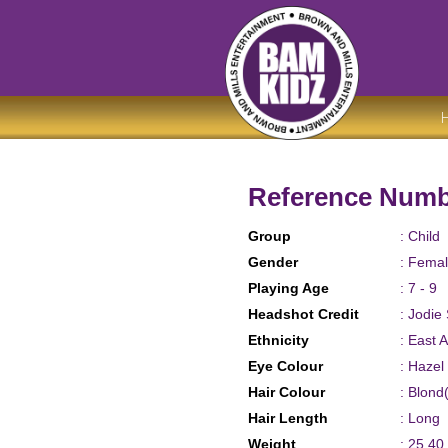
Reference Numb
Group
: Child
Gender
: Fema
Playing Age
: 7 - 9
Headshot Credit
: Jodie
Ethnicity
: East 
Eye Colour
: Hazel
Hair Colour
: Blon
Hair Length
: Long
Weight
: 25.40