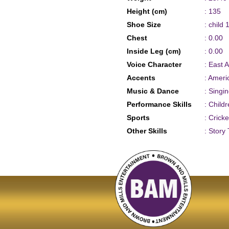
Height (cm)
: 135
Shoe Size
: child 
Chest
: 0.00
Inside Leg (cm)
: 0.00
Voice Character
: East 
Accents
: Ameri
Music & Dance
: Singi
Performance Skills
: Child
Sports
: Crick
Other Skills
: Story 