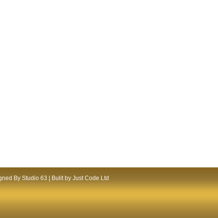
ned By Studio 63 | Bulit by Just Code Ltd