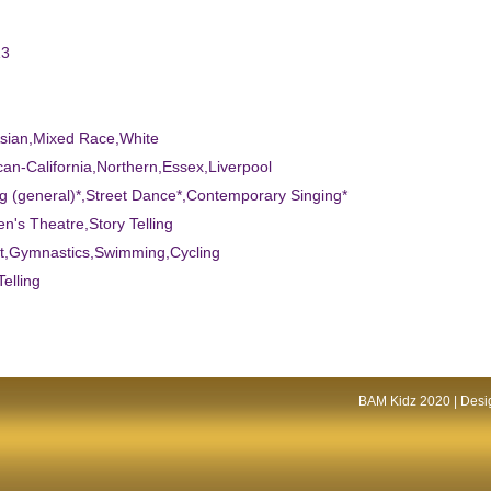
13
Asian,Mixed Race,White
can-California,Northern,Essex,Liverpool
ng (general)*,Street Dance*,Contemporary Singing*
ren's Theatre,Story Telling
et,Gymnastics,Swimming,Cycling
Telling
BAM Kidz 2020 | Desig