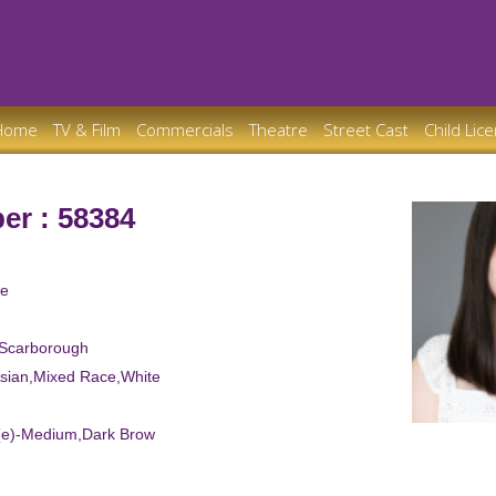
Home
TV & Film
Commercials
Theatre
Street Cast
Child Lic
er : 58384
le
 Scarborough
Asian,Mixed Race,White
d(e)-Medium,Dark Brow