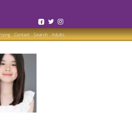
ensing
Contact
Search
Adults