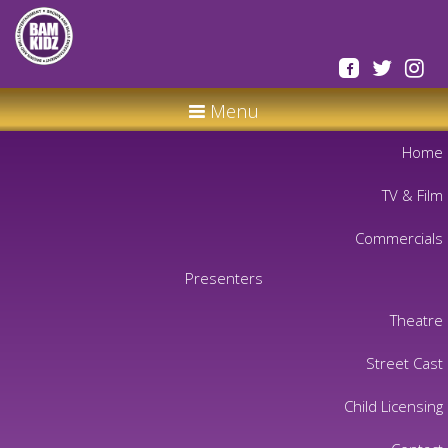
Menu
Home
TV & Film
Commercials
Presenters
Theatre
Street Cast
Child Licensing