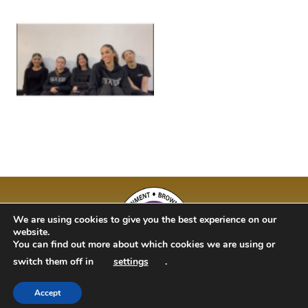
We are using cookies to give you the best experience on our
website.
You can find out more about which cookies we are using or
switch them off in
settings
.
Accept
BAM Kidz 2020 | Designed By Studio 63 | Bulit by Just Code Ltd