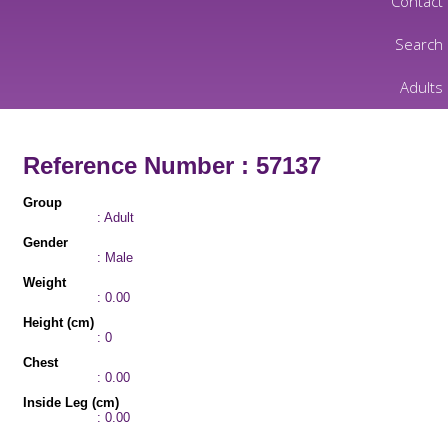
Contact
Search
Adults
Reference Number : 57137
Group
: Adult
Gender
: Male
Weight
: 0.00
Height (cm)
: 0
Chest
: 0.00
Inside Leg (cm)
: 0.00