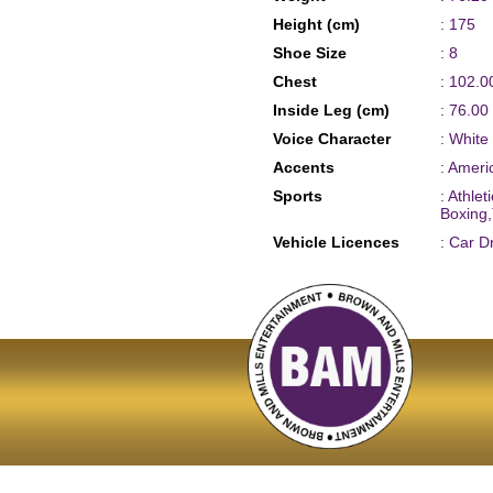
Height (cm)
: 175
Shoe Size
: 8
Chest
: 102.0
Inside Leg (cm)
: 76.00
Voice Character
: White
Accents
: Amer
Sports
: Athle
Boxing,
Vehicle Licences
: Car D