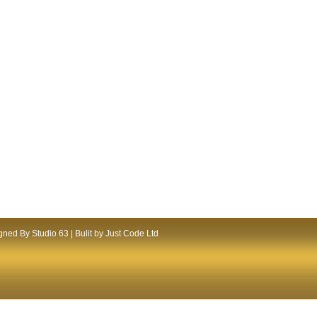
ned By Studio 63 | Bulit by Just Code Ltd