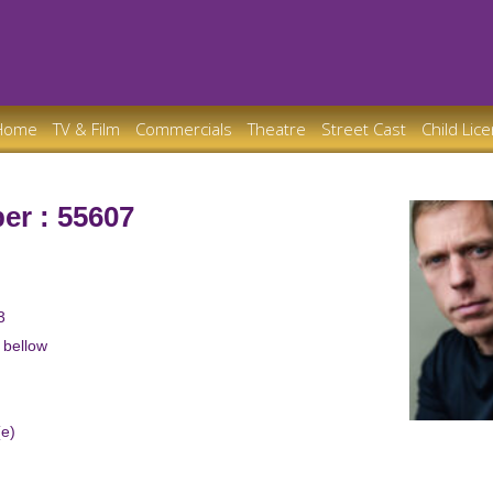
Home
TV & Film
Commercials
Theatre
Street Cast
Child Lic
er : 55607
3
w bellow
(e)