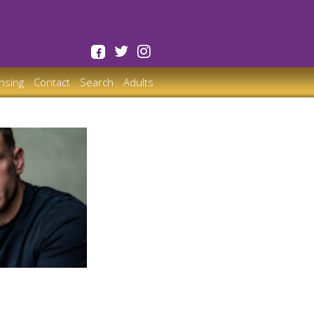
ensing
Contact
Search
Adults