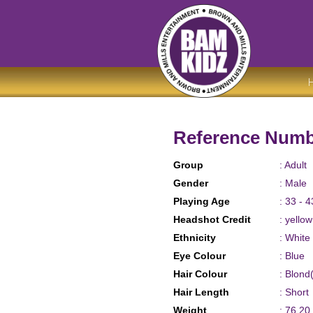
Reference Numb
Group
: Adult
Gender
: Male
Playing Age
: 33 - 4
Headshot Credit
: yello
Ethnicity
: White
Eye Colour
: Blue
Hair Colour
: Blond
Hair Length
: Short
Weight
: 76.20