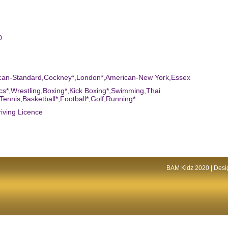
0
ican-Standard,Cockney*,London*,American-New York,Essex
tics*,Wrestling,Boxing*,Kick Boxing*,Swimming,Thai
Tennis,Basketball*,Football*,Golf,Running*
riving Licence
BAM Kidz 2020 | Desig