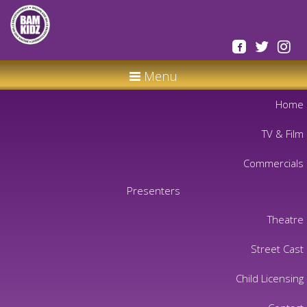
Menu
Home
TV & Film
Commercials
Presenters
Theatre
Street Cast
Child Licensing