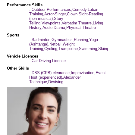
Performance Skills
: Outdoor Performances,Comedy,Laban
Training,Actor-Singer,Clown,Sight-Reading
(non-musical),Story
Telling,Viewpoints,Verbatim Theatre,Living
History,Audio Drama,Physical Theatre
Sports
: Badminton,Gymnastics,Running,Yoga
(Ashtanga),Netball,Weight
Training,Cycling,Trampoline,Swimming,Skiing
Vehicle Licences
: Car Driving Licence
Other Skills
: DBS (CRB) clearance,Improvisation,Event
Host (experienced),Alexander
Technique,Devising