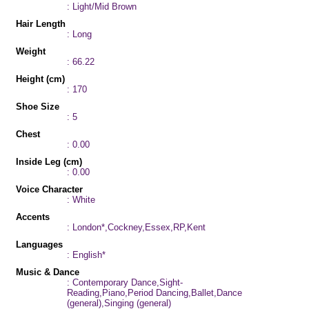
: Light/Mid Brown
Hair Length
: Long
Weight
: 66.22
Height (cm)
: 170
Shoe Size
: 5
Chest
: 0.00
Inside Leg (cm)
: 0.00
Voice Character
: White
Accents
: London*,Cockney,Essex,RP,Kent
Languages
: English*
Music & Dance
: Contemporary Dance,Sight-
Reading,Piano,Period Dancing,Ballet,Dance
(general),Singing (general)