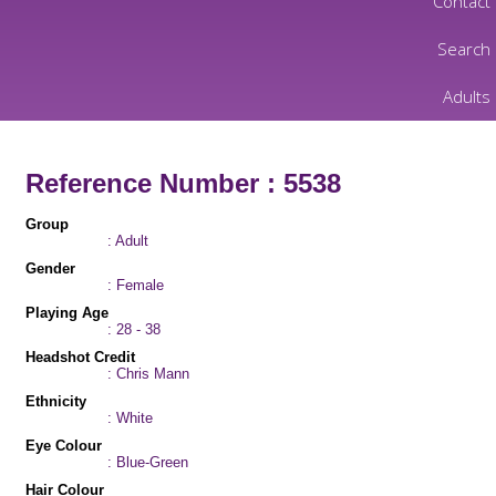
Contact
Search
Adults
Reference Number : 5538
Group
: Adult
Gender
: Female
Playing Age
: 28 - 38
Headshot Credit
: Chris Mann
Ethnicity
: White
Eye Colour
: Blue-Green
Hair Colour