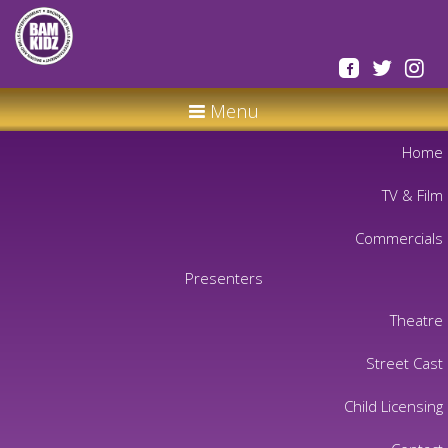
Menu
Home
TV & Film
Commercials
Presenters
Theatre
Street Cast
Child Licensing