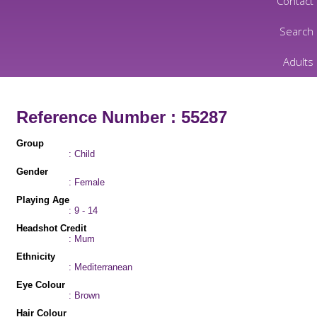
Contact
Search
Adults
Reference Number : 55287
Group
: Child
Gender
: Female
Playing Age
: 9 - 14
Headshot Credit
: Mum
Ethnicity
: Mediterranean
Eye Colour
: Brown
Hair Colour