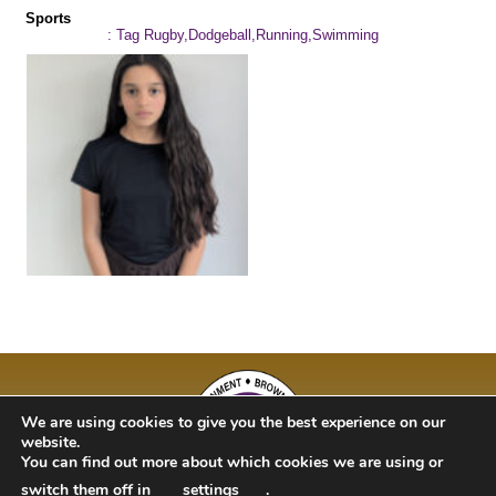
Sports
: Tag Rugby,Dodgeball,Running,Swimming
We are using cookies to give you the best experience on our
website.
You can find out more about which cookies we are using or
switch them off in
settings
.