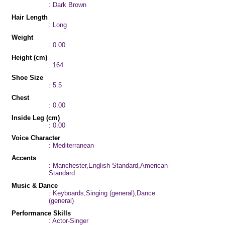
: Dark Brown
Hair Length
: Long
Weight
: 0.00
Height (cm)
: 164
Shoe Size
: 5.5
Chest
: 0.00
Inside Leg (cm)
: 0.00
Voice Character
: Mediterranean
Accents
: Manchester,English-Standard,American-
Standard
Music & Dance
: Keyboards,Singing (general),Dance
(general)
Performance Skills
: Actor-Singer