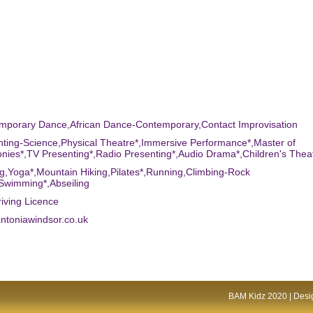
emporary Dance,African Dance-Contemporary,Contact Improvisation
nting-Science,Physical Theatre*,Immersive Performance*,Master of
ies*,TV Presenting*,Radio Presenting*,Audio Drama*,Children's Thea
g,Yoga*,Mountain Hiking,Pilates*,Running,Climbing-Rock
Swimming*,Abseiling
riving Licence
ntoniawindsor.co.uk
BAM Kidz 2020 | Desig