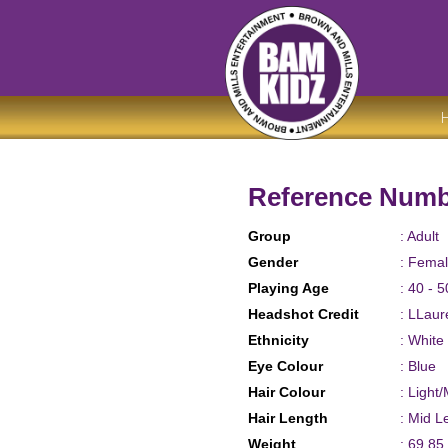
Reference Numb
Group
: Adult
Gender
: Fema
Playing Age
: 40 - 5
Headshot Credit
: LLau
Ethnicity
: White
Eye Colour
: Blue
Hair Colour
: Light
Hair Length
: Mid L
Weight
: 69.85