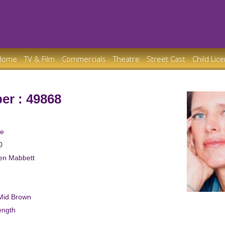
Home
TV & Film
Commercials
Theatre
Street Cast
Child Lic
er : 49868
le
0
ren Mabbett
/Mid Brown
ength