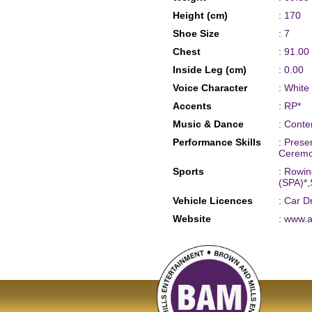
Height (cm)
: 170
Shoe Size
: 7
Chest
: 91.00
Inside Leg (cm)
: 0.00
Voice Character
: White
Accents
: RP*
Music & Dance
: Cont
Performance Skills
: Prese
Ceremon
Sports
: Rowin
(SPA)*,
Vehicle Licences
: Car D
Website
: www.a