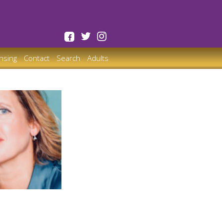
ensing
Contact
Search
Adults