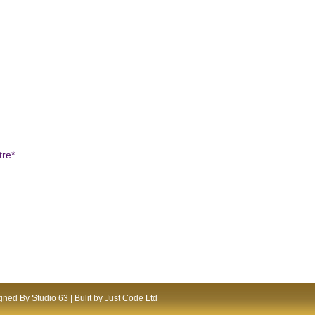
tre*
ned By Studio 63 | Bulit by Just Code Ltd