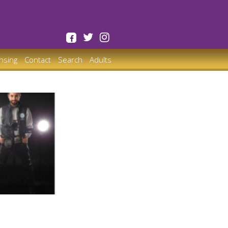
ensing
Contact
Search
Adults