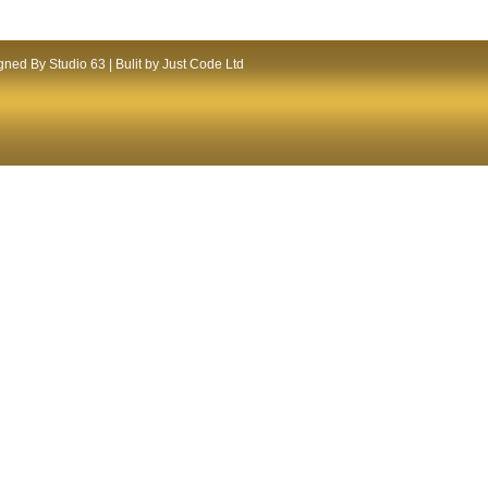
ned By Studio 63 | Bulit by Just Code Ltd