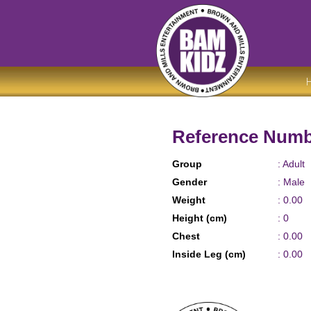
Reference Numb
Group
: Adult
Gender
: Male
Weight
: 0.00
Height (cm)
: 0
Chest
: 0.00
Inside Leg (cm)
: 0.00