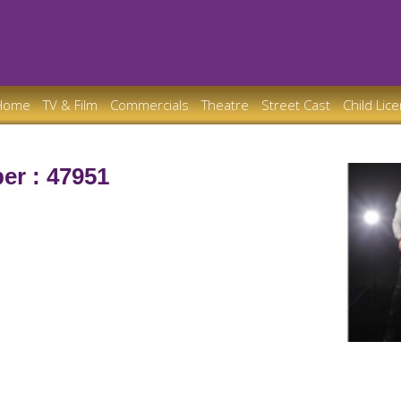
Home
TV & Film
Commercials
Theatre
Street Cast
Child Lic
er : 47951