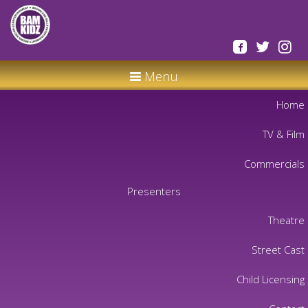
Menu
Home
TV & Film
Commercials
Presenters
Theatre
Street Cast
Child Licensing