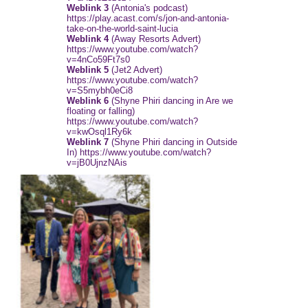
Weblink 3
(Antonia's podcast)
https://play.acast.com/s/jon-and-antonia-
take-on-the-world-saint-lucia
Weblink 4
(Away Resorts Advert)
https://www.youtube.com/watch?
v=4nCo59Ft7s0
Weblink 5
(Jet2 Advert)
https://www.youtube.com/watch?
v=S5mybh0eCi8
Weblink 6
(Shyne Phiri dancing in Are we
floating or falling)
https://www.youtube.com/watch?
v=kwOsql1Ry6k
Weblink 7
(Shyne Phiri dancing in Outside
In) https://www.youtube.com/watch?
v=jB0UjnzNAis