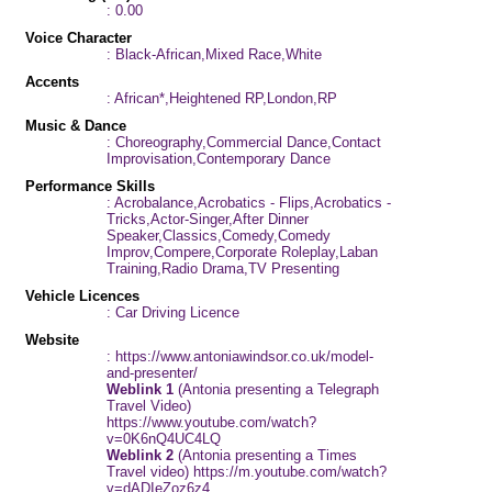
: 0.00
Voice Character
: Black-African,Mixed Race,White
Accents
: African*,Heightened RP,London,RP
Music & Dance
: Choreography,Commercial Dance,Contact
Improvisation,Contemporary Dance
Performance Skills
: Acrobalance,Acrobatics - Flips,Acrobatics -
Tricks,Actor-Singer,After Dinner
Speaker,Classics,Comedy,Comedy
Improv,Compere,Corporate Roleplay,Laban
Training,Radio Drama,TV Presenting
Vehicle Licences
: Car Driving Licence
Website
: https://www.antoniawindsor.co.uk/model-
and-presenter/
Weblink 1
(Antonia presenting a Telegraph
Travel Video)
https://www.youtube.com/watch?
v=0K6nQ4UC4LQ
Weblink 2
(Antonia presenting a Times
Travel video) https://m.youtube.com/watch?
v=dADIeZoz6z4