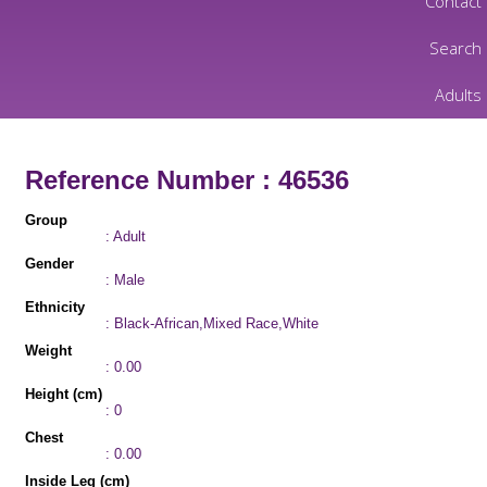
Contact
Search
Adults
Reference Number : 46536
Group
: Adult
Gender
: Male
Ethnicity
: Black-African,Mixed Race,White
Weight
: 0.00
Height (cm)
: 0
Chest
: 0.00
Inside Leg (cm)