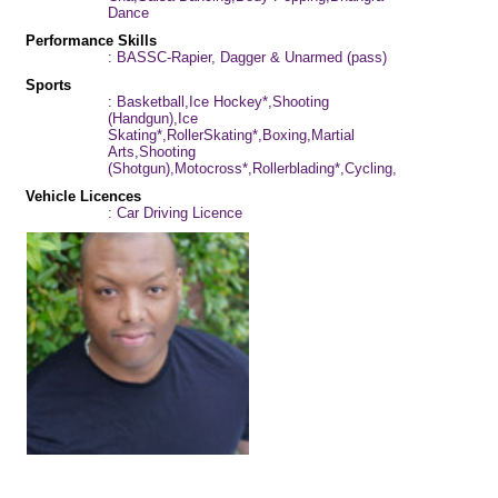
Dance
Performance Skills
: BASSC-Rapier, Dagger & Unarmed (pass)
Sports
: Basketball,Ice Hockey*,Shooting
(Handgun),Ice
Skating*,RollerSkating*,Boxing,Martial
Arts,Shooting
(Shotgun),Motocross*,Rollerblading*,Cycling,Football
Vehicle Licences
: Car Driving Licence