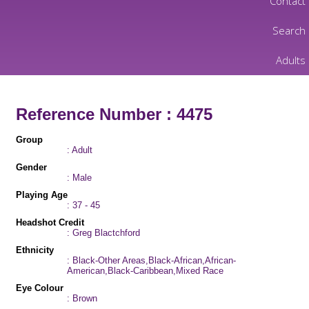
Contact
Search
Adults
Reference Number : 4475
Group
: Adult
Gender
: Male
Playing Age
: 37 - 45
Headshot Credit
: Greg Blactchford
Ethnicity
: Black-Other Areas,Black-African,African-
American,Black-Caribbean,Mixed Race
Eye Colour
: Brown