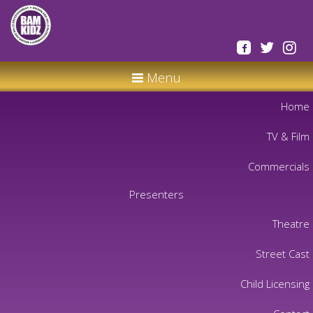
Menu
Home
TV & Film
Commercials
Presenters
Theatre
Street Cast
Child Licensing