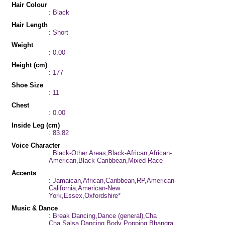
Hair Colour
: Black
Hair Length
: Short
Weight
: 0.00
Height (cm)
: 177
Shoe Size
: 11
Chest
: 0.00
Inside Leg (cm)
: 83.82
Voice Character
: Black-Other Areas,Black-African,African-
American,Black-Caribbean,Mixed Race
Accents
: Jamaican,African,Caribbean,RP,American-
California,American-New
York,Essex,Oxfordshire*
Music & Dance
: Break Dancing,Dance (general),Cha
Cha,Salsa Dancing,Body Popping,Bhangra