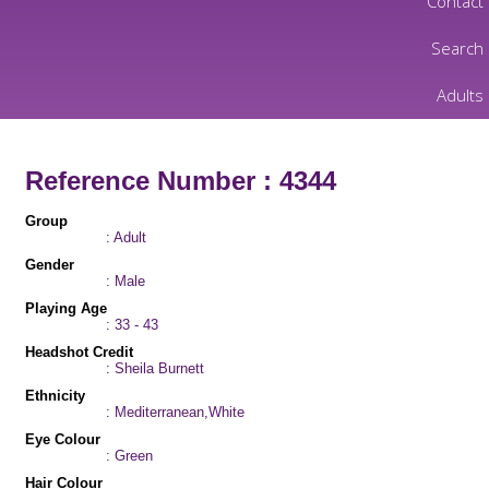
Contact
Search
Adults
Reference Number : 4344
Group
: Adult
Gender
: Male
Playing Age
: 33 - 43
Headshot Credit
: Sheila Burnett
Ethnicity
: Mediterranean,White
Eye Colour
: Green
Hair Colour