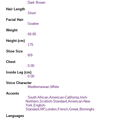
: Dark Brown
Hair Length
: Short
Facial Hair
: Goatee
Weight
: 69.85
Height (cm)
: 175
Shoe Size
: 8/9
Chest
: 0.00
Inside Leg (cm)
: 0.00
Voice Character
: Mediterranean,White
Accents
: South African,American-California,Irish-
Northern,Scottish-Standard,American-New
York,English-
Standard,RP,London,French,Greek,Birmingham,Cockney,Aus
Languages