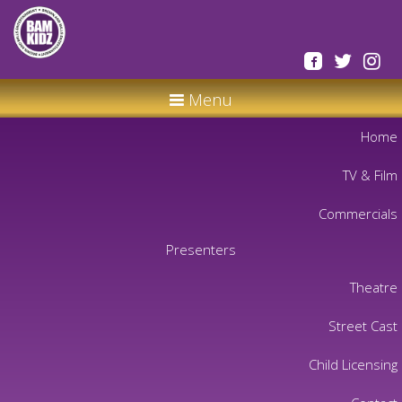
Menu
Home
TV & Film
Commercials
Presenters
Theatre
Street Cast
Child Licensing