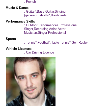
: French
Music & Dance
: Guitar*,Bass Guitar,Singing
(general),Falsetto*,Keyboards
Performance Skills
: Outdoor Performances,Professional
Singer,Recording Artist,Actor-
Musician,Singer-Professional
Sports
: Tennis*,Football*,Table Tennis*,Golf,Rugby
Vehicle Licences
: Car Driving Licence