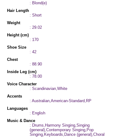
: Blond(e)
Hair Length
: Short
Weight
: 29.02
Height (cm)
: 170
Shoe Size
: 42
Chest
: 88.90
Inside Leg (cm)
: 78.00
Voice Character
: Scandinavian,White
Accents
: Australian,American-Standard,RP
Languages
: English
Music & Dance
: Drums,Harmony Singing,Singing
(general),Contemporary Singing,Pop
Singing,Keyboards,Dance (general),Choral