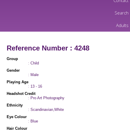
Contact
Search
Adults
Reference Number : 4248
Group
: Child
Gender
: Male
Playing Age
: 13 - 16
Headshot Credit
: Pro Art Photography
Ethnicity
: Scandinavian,White
Eye Colour
: Blue
Hair Colour