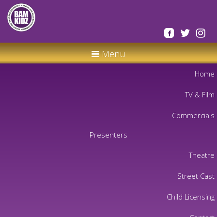
Menu
Home
TV & Film
Commercials
Presenters
Theatre
Street Cast
Child Licensing