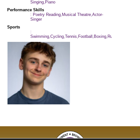
Singing,Piano
Performance Skills
: Poetry Reading,Musical Theatre,Actor-
Singer
Sports
:
Swimming,Cycling,Tennis,Football,Boxing,Rugby,Skiing,Kar