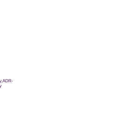
ay,ADR-
y