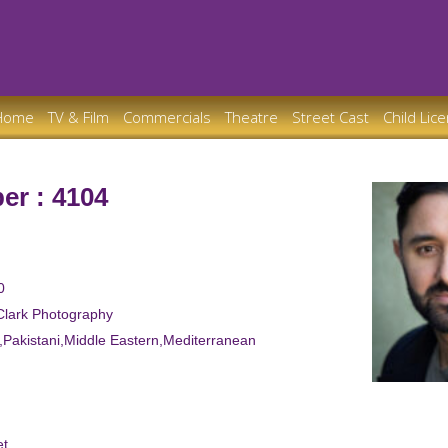
Home
TV & Film
Commercials
Theatre
Street Cast
Child Lic
er : 4104
0
Clark Photography
n,Pakistani,Middle Eastern,Mediterranean
et