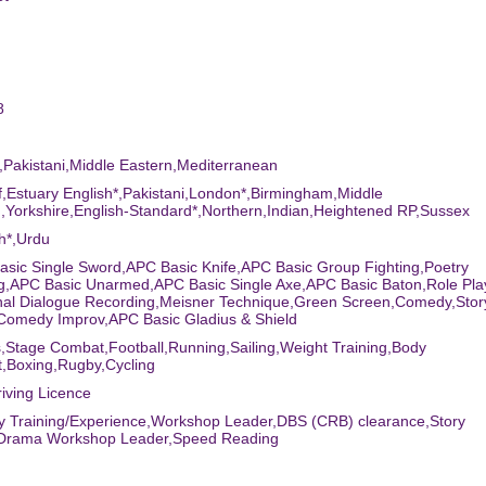
8
n,Pakistani,Middle Eastern,Mediterranean
ff,Estuary English*,Pakistani,London*,Birmingham,Middle
,Yorkshire,English-Standard*,Northern,Indian,Heightened RP,Sussex
sh*,Urdu
asic Single Sword,APC Basic Knife,APC Basic Group Fighting,Poetry
g,APC Basic Unarmed,APC Basic Single Axe,APC Basic Baton,Role Pl
onal Dialogue Recording,Meisner Technique,Green Screen,Comedy,Stor
,Comedy Improv,APC Basic Gladius & Shield
s,Stage Combat,Football,Running,Sailing,Weight Training,Body
,Boxing,Rugby,Cycling
riving Licence
ary Training/Experience,Workshop Leader,DBS (CRB) clearance,Story
g,Drama Workshop Leader,Speed Reading