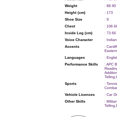
Weight
: 88.90
Height (cm)
: 173
Shoe Size
: 9
Chest
: 106.6
Inside Leg (cm)
: 73.66
Voice Character
: India
Accents
: Cardi
Eastern
Languages
: Engli
Performance Skills
: APC B
Readin
Additi
Telling
Sports
: Tenni
Combat
Vehicle Licences
: Car D
Other Skills
: Milit
Tellin