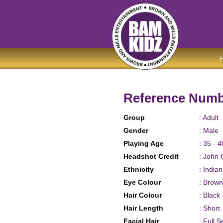
Reference Numb
Group
: Adult
Gender
: Male
Playing Age
: 35 - 4
Headshot Credit
: John 
Ethnicity
: India
Eye Colour
: Brown
Hair Colour
: Black
Hair Length
: Short
Facial Hair
: Full S