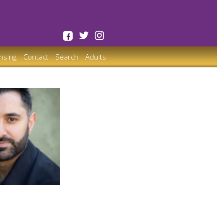
ensing
Contact
Search
Adults