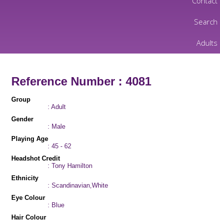
Contact
Search
Adults
Reference Number : 4081
Group
: Adult
Gender
: Male
Playing Age
: 45 - 62
Headshot Credit
: Tony Hamilton
Ethnicity
: Scandinavian,White
Eye Colour
: Blue
Hair Colour