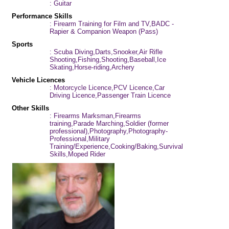
: Guitar
Performance Skills
: Firearm Training for Film and TV,BADC -
Rapier & Companion Weapon (Pass)
Sports
: Scuba Diving,Darts,Snooker,Air Rifle
Shooting,Fishing,Shooting,Baseball,Ice
Skating,Horse-riding,Archery
Vehicle Licences
: Motorcycle Licence,PCV Licence,Car
Driving Licence,Passenger Train Licence
Other Skills
: Firearms Marksman,Firearms
training,Parade Marching,Soldier (former
professional),Photography,Photography-
Professional,Military
Training/Experience,Cooking/Baking,Survival
Skills,Moped Rider