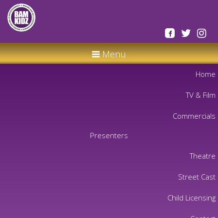
Menu
Home
TV & Film
Commercials
Presenters
Theatre
Street Cast
Child Licensing