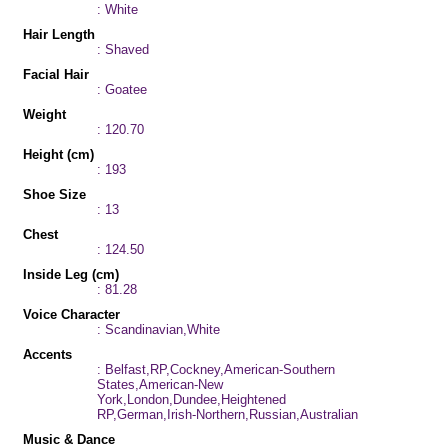
: White
Hair Length
: Shaved
Facial Hair
: Goatee
Weight
: 120.70
Height (cm)
: 193
Shoe Size
: 13
Chest
: 124.50
Inside Leg (cm)
: 81.28
Voice Character
: Scandinavian,White
Accents
: Belfast,RP,Cockney,American-Southern
States,American-New
York,London,Dundee,Heightened
RP,German,Irish-Northern,Russian,Australian
Music & Dance