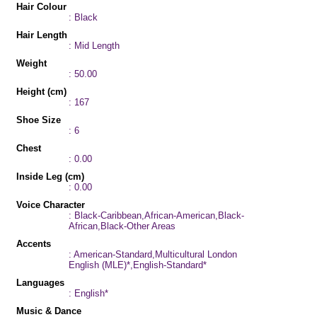
Hair Colour
: Black
Hair Length
: Mid Length
Weight
: 50.00
Height (cm)
: 167
Shoe Size
: 6
Chest
: 0.00
Inside Leg (cm)
: 0.00
Voice Character
: Black-Caribbean,African-American,Black-
African,Black-Other Areas
Accents
: American-Standard,Multicultural London
English (MLE)*,English-Standard*
Languages
: English*
Music & Dance