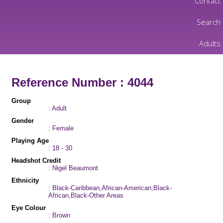
Contact
Search
Adults
Reference Number : 4044
Group
: Adult
Gender
: Female
Playing Age
: 18 - 30
Headshot Credit
: Nigel Beaumont
Ethnicity
: Black-Caribbean,African-American,Black-
African,Black-Other Areas
Eye Colour
: Brown