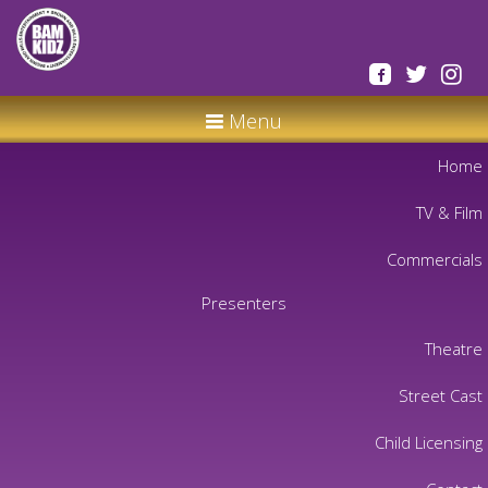
Menu
Home
TV & Film
Commercials
Presenters
Theatre
Street Cast
Child Licensing