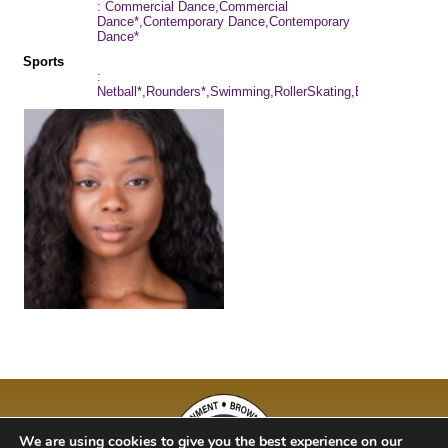
: Commercial Dance,Commercial
Dance*,Contemporary Dance,Contemporary
Dance*
Sports
:
Netball*,Rounders*,Swimming,RollerSkating,Baseball,Cyclin
We are using cookies to give you the best experience on our