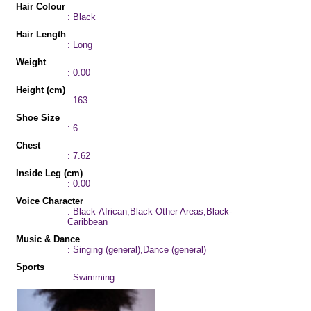
Hair Colour
: Black
Hair Length
: Long
Weight
: 0.00
Height (cm)
: 163
Shoe Size
: 6
Chest
: 7.62
Inside Leg (cm)
: 0.00
Voice Character
: Black-African,Black-Other Areas,Black-
Caribbean
Music & Dance
: Singing (general),Dance (general)
Sports
: Swimming