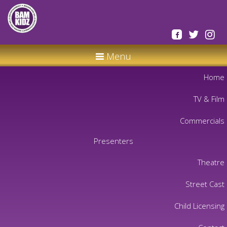
Menu
Home
TV & Film
Commercials
Presenters
Theatre
Street Cast
Child Licensing