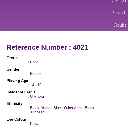
Contact
Search
Adults
Reference Number : 4021
Group
: Child
Gender
: Female
Playing Age
: 14 - 16
Headshot Credit
: Unknown
Ethnicity
: Black-African,Black-Other Areas,Black-
Caribbean
Eye Colour
: Brown