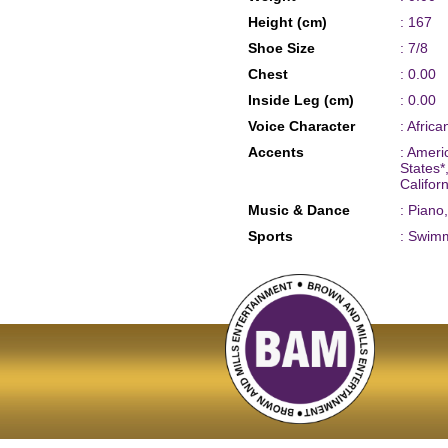
Height (cm)
: 167
Shoe Size
: 7/8
Chest
: 0.00
Inside Leg (cm)
: 0.00
Voice Character
: Afric
Accents
: Ameri
States
Califor
Music & Dance
: Piano
Sports
: Swim