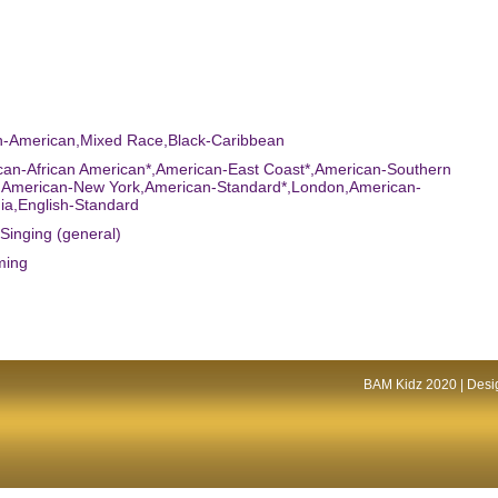
an-American,Mixed Race,Black-Caribbean
can-African American*,American-East Coast*,American-Southern
*,American-New York,American-Standard*,London,American-
nia,English-Standard
,Singing (general)
ming
BAM Kidz 2020 | Desig