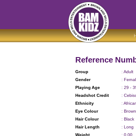
Reference Numb
Group
: Adult
Gender
: Fema
Playing Age
: 29 - 3
Headshot Credit
: Cebis
Ethnicity
: Afric
Eye Colour
: Brown
Hair Colour
: Black
Hair Length
: Long
Weight
: 0.00