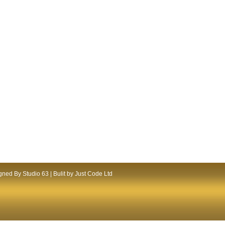
ned By Studio 63 | Bulit by Just Code Ltd