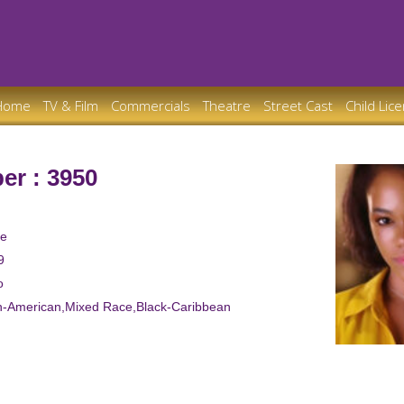
Home
TV & Film
Commercials
Theatre
Street Cast
Child Lic
er : 3950
le
9
o
an-American,Mixed Race,Black-Caribbean