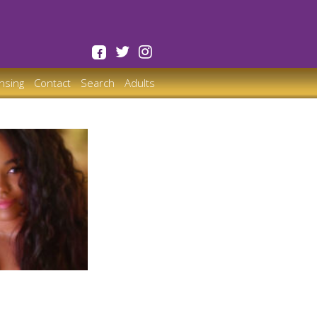
ensing
Contact
Search
Adults