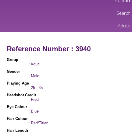
Contact
Search
Adults
Reference Number : 3940
Group
: Adult
Gender
: Male
Playing Age
: 25 - 35
Headshot Credit
: Fred
Eye Colour
: Blue
Hair Colour
: Red/Titian
Hair Length