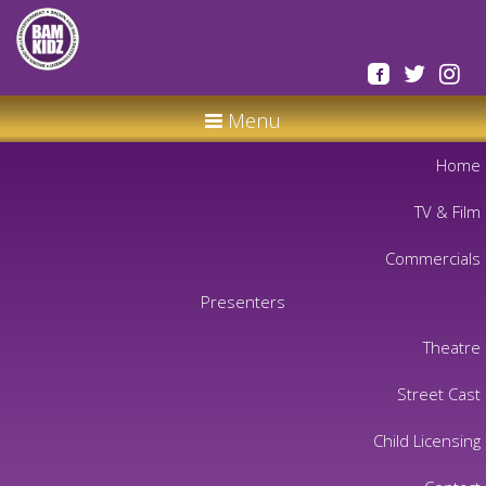
Menu
Home
TV & Film
Commercials
Presenters
Theatre
Street Cast
Child Licensing