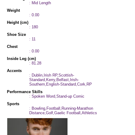
: Mid Length
Weight
: 0.00
Height (cm)
: 180
Shoe Size
: 11
Chest
: 0.00
Inside Leg (cm)
: 81.28
Accents
: Dublin,Irish RP,Scottish-
Standard,Kerry,Belfast,Irish-
Southern,English-Standard,Cork,RP
Performance Skills
: Spoken Word,Stand-up Comic
Sports
: Bowling,Football,Running-Marathon
Distance,Golf,Gaelic Football,Athletics