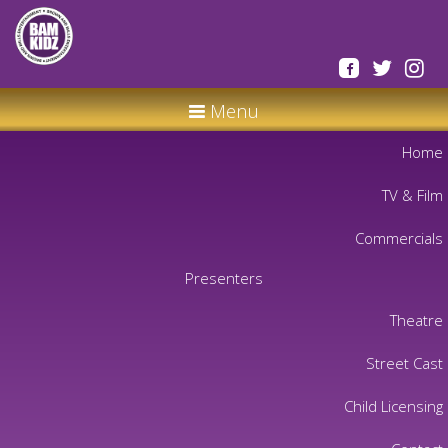
Menu
Home
TV & Film
Commercials
Presenters
Theatre
Street Cast
Child Licensing