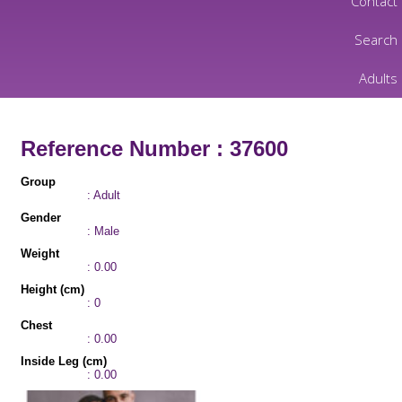
Contact
Search
Adults
Reference Number : 37600
Group
: Adult
Gender
: Male
Weight
: 0.00
Height (cm)
: 0
Chest
: 0.00
Inside Leg (cm)
: 0.00