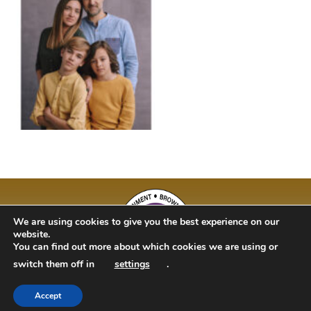
We are using cookies to give you the best experience on our
website.
You can find out more about which cookies we are using or
switch them off in
settings
.
Accept
BAM Kidz 2020 | Designed By Studio 63 | Bulit by Just Code Ltd