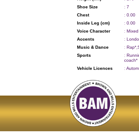
Shoe Size
: 7
Chest
: 0.00
Inside Leg (cm)
: 0.00
Voice Character
: Mixe
Accents
: Londo
Music & Dance
: Rap*,
Sports
: Runni
coach*
Vehicle Licences
: Autom