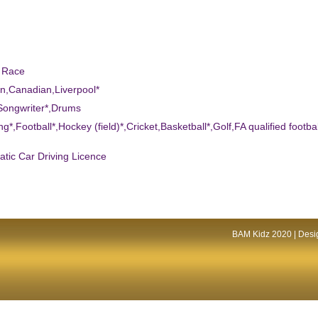
d Race
n,Canadian,Liverpool*
Songwriter*,Drums
ng*,Football*,Hockey (field)*,Cricket,Basketball*,Golf,FA qualified footbal
atic Car Driving Licence
BAM Kidz 2020 | Desig