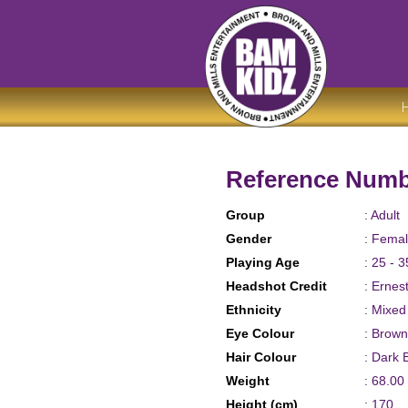
Reference Numb
Group
: Adult
Gender
: Fema
Playing Age
: 25 - 3
Headshot Credit
: Ernes
Ethnicity
: Mixe
Eye Colour
: Brown
Hair Colour
: Dark 
Weight
: 68.00
Height (cm)
: 170