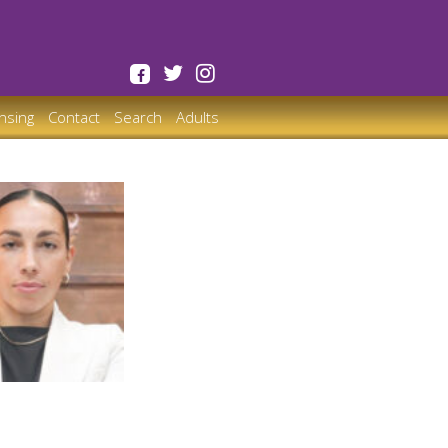
ensing
Contact
Search
Adults