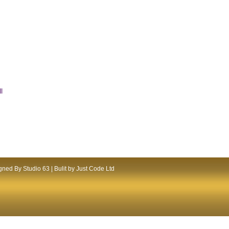
l
ned By Studio 63 | Bulit by Just Code Ltd