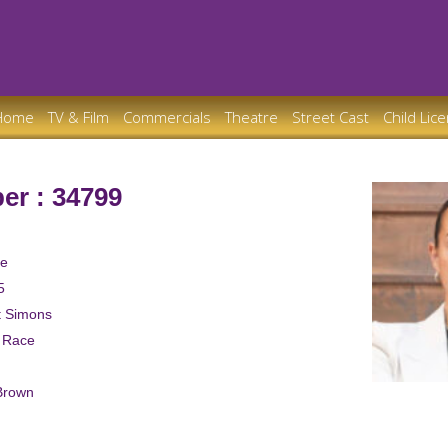
Home
TV & Film
Commercials
Theatre
Street Cast
Child Lic
er : 34799
le
5
t Simons
d Race
Brown