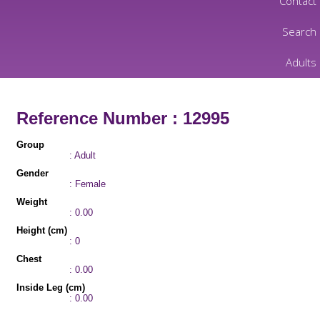
Contact
Search
Adults
Reference Number : 12995
Group
: Adult
Gender
: Female
Weight
: 0.00
Height (cm)
: 0
Chest
: 0.00
Inside Leg (cm)
: 0.00