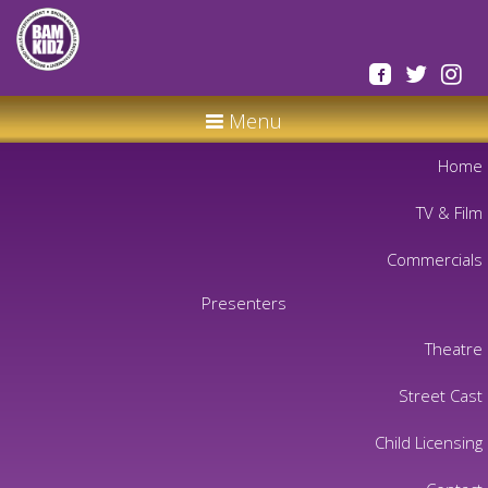
Menu
Home
TV & Film
Commercials
Presenters
Theatre
Street Cast
Child Licensing