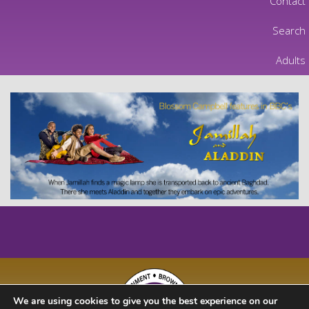
Contact
Search
Adults
We are using cookies to give you the best experience on our