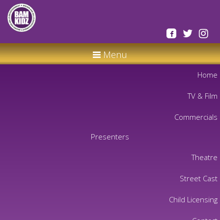
Menu
Home
TV & Film
Commercials
Presenters
Theatre
Street Cast
Child Licensing