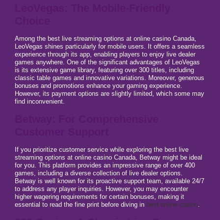
LeoVegas: The Mobile-Friendly
Choice
Among the best live streaming options at online casino Canada,
LeoVegas shines particularly for mobile users. It offers a seamless
experience through its app, enabling players to enjoy live dealer
games anywhere. One of the significant advantages of LeoVegas
is its extensive game library, featuring over 300 titles, including
classic table games and innovative variations. Moreover, generous
bonuses and promotions enhance your gaming experience.
However, its payment options are slightly limited, which some may
find inconvenient.
Betway: For Comprehensive
Customer Support
If you prioritize customer service while exploring the best live
streaming options at online casino Canada, Betway might be ideal
for you. This platform provides an impressive range of over 400
games, including a diverse collection of live dealer options.
Betway is well known for its proactive support team, available 24/7
to address any player inquiries. However, you may encounter
higher wagering requirements for certain bonuses, making it
essential to read the fine print before diving in
best online casino
.