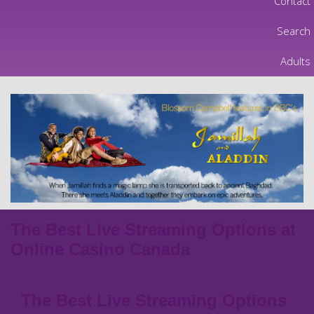
Contact
Search
Adults
The Best Live Streaming Options at
Online Casino Canada
The Best Live Streaming Options