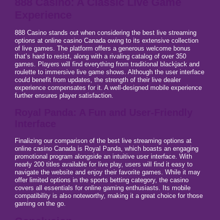
888 Casino: A Classic Live Game
Experience
888 Casino stands out when considering the best live streaming
options at online casino Canada owing to its extensive collection
of live games. The platform offers a generous welcome bonus
that’s hard to resist, along with a rivaling catalog of over 350
games. Players will find everything from traditional blackjack and
roulette to immersive live game shows. Although the user interface
could benefit from updates, the strength of their live dealer
experience compensates for it. A well-designed mobile experience
further ensures player satisfaction.
Royal Panda: A Fun and User-Friendly
Interface
Finalizing our comparison of the best live streaming options at
online casino Canada is Royal Panda, which boasts an engaging
promotional program alongside an intuitive user interface. With
nearly 200 titles available for live play, users will find it easy to
navigate the website and enjoy their favorite games. While it may
offer limited options in the sports betting category, the casino
covers all essentials for online gaming enthusiasts. Its mobile
compatibility is also noteworthy, making it a great choice for those
gaming on the go.