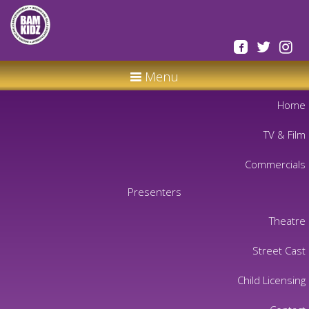
Menu
Home
TV & Film
Commercials
Presenters
Theatre
Street Cast
Child Licensing