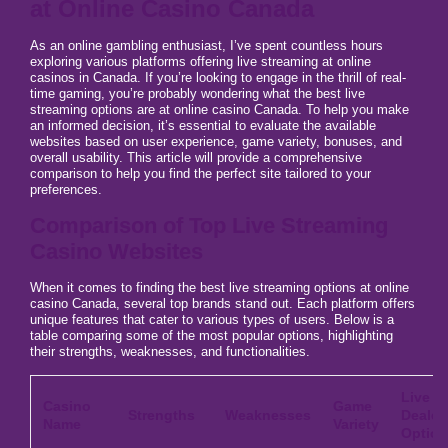
at Online Casino Canada
As an online gambling enthusiast, I’ve spent countless hours
exploring various platforms offering live streaming at online
casinos in Canada. If you’re looking to engage in the thrill of real-
time gaming, you’re probably wondering what the best live
streaming options are at online casino Canada. To help you make
an informed decision, it’s essential to evaluate the available
websites based on user experience, game variety, bonuses, and
overall usability. This article will provide a comprehensive
comparison to help you find the perfect site tailored to your
preferences.
Comparison of Top Live Streaming
Casino Websites
When it comes to finding the best live streaming options at online
casino Canada, several top brands stand out. Each platform offers
unique features that cater to various types of users. Below is a
table comparing some of the most popular options, highlighting
their strengths, weaknesses, and functionalities.
Live
Casino
Game
Strengths
Weaknesses
Dealer
Name
Variety
Optio