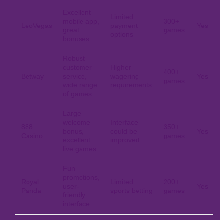
Excellent
Limited
mobile app,
300+
LeoVegas
payment
Yes
great
games
options
bonuses
Robust
customer
Higher
400+
Betway
service,
wagering
Yes
games
wide range
requirements
of games
Large
welcome
Interface
888
350+
bonus,
could be
Yes
Casino
games
excellent
improved
live games
Fun
promotions,
Royal
Limited
200+
user-
Yes
Panda
sports betting
games
friendly
interface