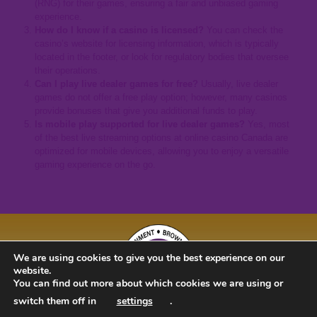
(RNG) for their games, ensuring a fair and unbiased gaming
experience.
How do I know if a casino is licensed?
You can check the
casino’s website for licensing information, which is typically
located in the footer, or look for regulatory bodies that oversee
their operations.
Can I play live dealer games for free?
Usually, live dealer
games do not offer a free play option; however, many casinos
provide bonuses that give you additional funds to play.
Is mobile play supported for live dealer games?
Yes, most
of the best live streaming options at online casino Canada are
optimized for mobile devices, allowing you to enjoy a versatile
gaming experience on the go.
We are using cookies to give you the best experience on our
website.
You can find out more about which cookies we are using or
switch them off in
settings
.