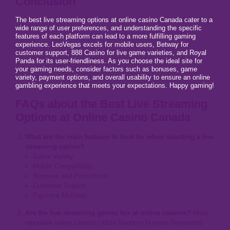
Conclusion
The best live streaming options at online casino Canada cater to a
wide range of user preferences, and understanding the specific
features of each platform can lead to a more fulfilling gaming
experience. LeoVegas excels for mobile users, Betway for
customer support, 888 Casino for live game varieties, and Royal
Panda for its user-friendliness. As you choose the ideal site for
your gaming needs, consider factors such as bonuses, game
variety, payment options, and overall usability to ensure an online
gambling experience that meets your expectations. Happy gaming!
FAQs about the Best Live Streaming
Options at Online Casino Canada
What are the main features to look for when selecting a live
streaming casino?
Game Variety
Mobile Compatibility
Bonuses and Promotions
Customer Support
Payment Methods
Are the live streaming games fair at online casinos?
Most
reputable online casinos utilize Random Number Generators