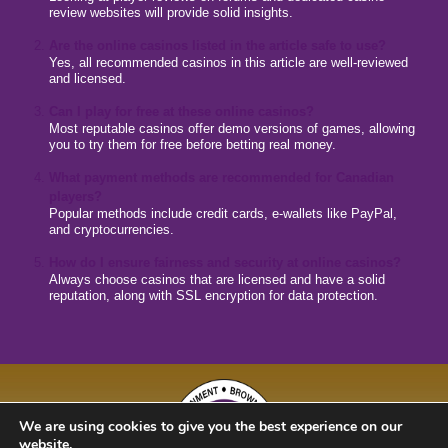
review websites will provide solid insights.
Are the online casinos listed in the article safe to use?
Yes, all recommended casinos in this article are well-reviewed
and licensed.
Can I play for free at these online casinos?
Most reputable casinos offer demo versions of games, allowing
you to try them for free before betting real money.
What payment methods are recommended for Canadian
players?
Popular methods include credit cards, e-wallets like PayPal,
and cryptocurrencies.
How do I ensure fairness and security at online casinos?
Always choose casinos that are licensed and have a solid
reputation, along with SSL encryption for data protection.
We are using cookies to give you the best experience on our
website.