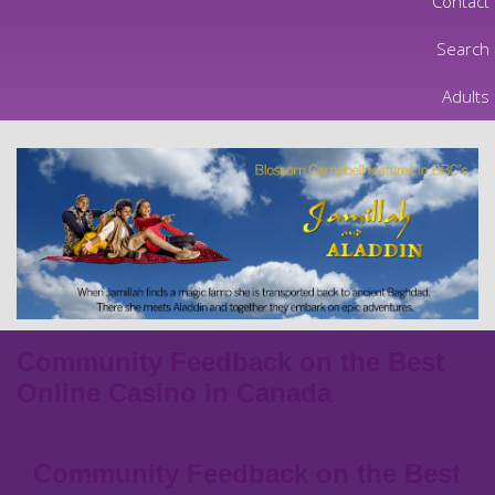
Contact
Search
Adults
Community Feedback on the Best
Online Casino in Canada
Community Feedback on the Best