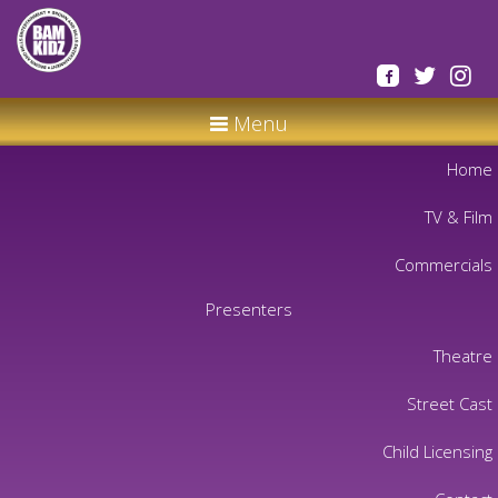
Menu
Home
TV & Film
Commercials
Presenters
Theatre
Street Cast
Child Licensing