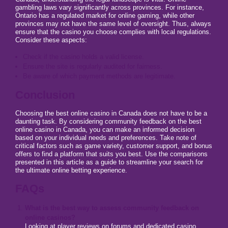
gambling laws vary significantly across provinces. For instance,
Ontario has a regulated market for online gaming, while other
provinces may not have the same level of oversight. Thus, always
ensure that the casino you choose complies with local regulations.
Consider these aspects:
Check if the casino holds a valid license.
Ensure the site is regularly audited for fairness.
Be aware of which payment methods are legitimate.
Conclusion
Choosing the best online casino in Canada does not have to be a
daunting task. By considering community feedback on the best
online casino in Canada, you can make an informed decision
based on your individual needs and preferences. Take note of
critical factors such as game variety, customer support, and bonus
offers to find a platform that suits you best. Use the comparisons
presented in this article as a guide to streamline your search for
the ultimate online betting experience.
FAQs
What is the best way to assess community feedback on
online casinos?
Looking at player reviews on forums and dedicated casino