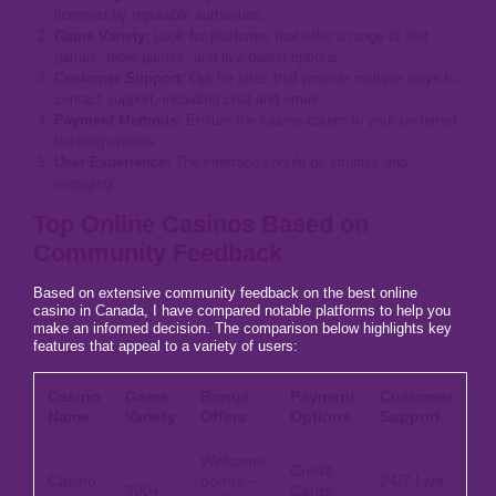
licensed by reputable authorities.
Game Variety:
Look for platforms that offer a range of slot
games, table games, and live dealer options.
Customer Support:
Opt for sites that provide multiple ways to
contact support, including chat and email.
Payment Methods:
Ensure the casino caters to your preferred
banking options.
User Experience:
The interface should be intuitive and
engaging.
Top Online Casinos Based on
Community Feedback
Based on extensive community feedback on the best online
casino in Canada, I have compared notable platforms to help you
make an informed decision. The comparison below highlights key
features that appeal to a variety of users:
Casino
Game
Bonus
Payment
Customer
Name
Variety
Offers
Options
Support
Welcome
Credit
Casino
bonus –
24/7 Live
300+
Cards,