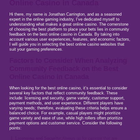
Online Casino in Canada
Hi there, my name is Jonathan Carrington, and as a seasoned
expert in the online gaming industry, I’ve dedicated myself to
understanding what makes a great online casino. The cornerstone
of choosing the best platform to place your bets lies in community
feedback on the best online casino in Canada. By taking into
account various user experiences, features, and economic factors,
I will guide you in selecting the best online casino websites that
suit your gaming preferences.
Factors to Consider When Analyzing
Community Feedback on the Best
Online Casino in Canada
When looking for the best online casino, it’s essential to consider
several key factors that reflect community feedback. These
include: licensing and security, game variety, customer support,
payment methods, and user experience. Different players have
varying needs; therefore, evaluating these criteria helps ensure a
balanced choice. For example, casual players might prioritize
game variety and ease of use, while high rollers often prioritize
payment options and customer service. Consider the following
points:
Licensing and Security:
Always go for casinos that are