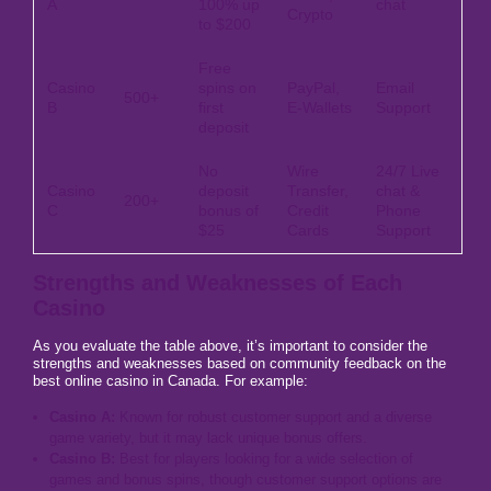
A
100% up
chat
Crypto
to $200
Free
Casino
spins on
PayPal,
Email
500+
B
first
E-Wallets
Support
deposit
No
Wire
24/7 Live
Casino
deposit
Transfer,
chat &
200+
C
bonus of
Credit
Phone
$25
Cards
Support
Strengths and Weaknesses of Each
Casino
As you evaluate the table above, it’s important to consider the
strengths and weaknesses based on community feedback on the
best online casino in Canada. For example:
Casino A:
Known for robust customer support and a diverse
game variety, but it may lack unique bonus offers.
Casino B:
Best for players looking for a wide selection of
games and bonus spins, though customer support options are