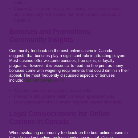
limited.
Casino C:
Excellent for players seeking no deposit bonuses
and diverse payment options, but fewer games compared to
Casino B.
Bonuses and Promotions:
Community Insights
Community feedback on the best online casino in Canada
suggests that bonuses play a significant role in attracting players.
Most casinos offer welcome bonuses, free spins, or loyalty
programs. However, it is essential to read the fine print as many
bonuses come with wagering requirements that could diminish their
appeal. The most frequently discussed aspects of bonuses
include:
fast withdrawal casino
Welcome bonuses should provide real value.
Free spins should have minimum wagering requirements.
Loyalty programs should reward long-term players effectively.
Legal Considerations for Online
Casinos in Canada
When evaluating community feedback on the best online casino in
Canada, understanding the legal landscape is vital. Online