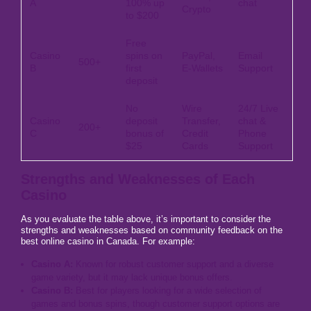
A
100% up
chat
Crypto
to $200
Free
Casino
spins on
PayPal,
Email
500+
B
first
E-Wallets
Support
deposit
No
Wire
24/7 Live
Casino
deposit
Transfer,
chat &
200+
C
bonus of
Credit
Phone
$25
Cards
Support
Strengths and Weaknesses of Each
Casino
As you evaluate the table above, it’s important to consider the
strengths and weaknesses based on community feedback on the
best online casino in Canada. For example:
Casino A:
Known for robust customer support and a diverse
game variety, but it may lack unique bonus offers.
Casino B:
Best for players looking for a wide selection of
games and bonus spins, though customer support options are