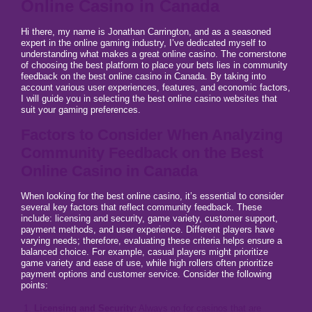
Online Casino in Canada
Hi there, my name is Jonathan Carrington, and as a seasoned
expert in the online gaming industry, I’ve dedicated myself to
understanding what makes a great online casino. The cornerstone
of choosing the best platform to place your bets lies in community
feedback on the best online casino in Canada. By taking into
account various user experiences, features, and economic factors,
I will guide you in selecting the best online casino websites that
suit your gaming preferences.
Factors to Consider When Analyzing
Community Feedback on the Best
Online Casino in Canada
When looking for the best online casino, it’s essential to consider
several key factors that reflect community feedback. These
include: licensing and security, game variety, customer support,
payment methods, and user experience. Different players have
varying needs; therefore, evaluating these criteria helps ensure a
balanced choice. For example, casual players might prioritize
game variety and ease of use, while high rollers often prioritize
payment options and customer service. Consider the following
points:
Licensing and Security:
Always go for casinos that are