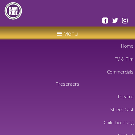
Menu
Home
TV & Film
Commercials
Presenters
Theatre
Street Cast
Child Licensing