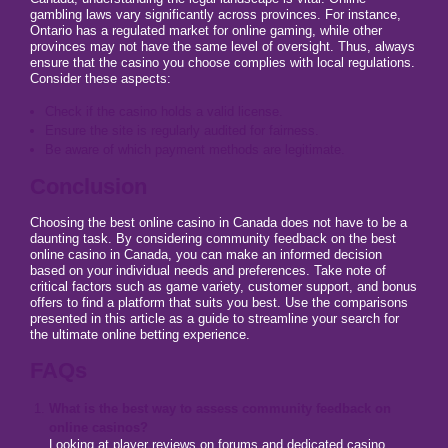
gambling laws vary significantly across provinces. For instance,
Ontario has a regulated market for online gaming, while other
provinces may not have the same level of oversight. Thus, always
ensure that the casino you choose complies with local regulations.
Consider these aspects:
Check if the casino holds a valid license.
Ensure the site is regularly audited for fairness.
Be aware of which payment methods are legitimate.
Conclusion
Choosing the best online casino in Canada does not have to be a
daunting task. By considering community feedback on the best
online casino in Canada, you can make an informed decision
based on your individual needs and preferences. Take note of
critical factors such as game variety, customer support, and bonus
offers to find a platform that suits you best. Use the comparisons
presented in this article as a guide to streamline your search for
the ultimate online betting experience.
FAQs
What is the best way to assess community feedback on
online casinos?
Looking at player reviews on forums and dedicated casino