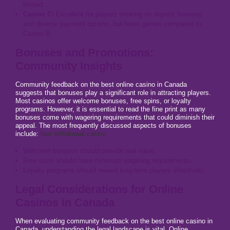
limited.
Casino C:
Excellent for players seeking no deposit bonuses
and diverse payment options, but fewer games compared to
Casino B.
Bonuses and Promotions:
Community Insights
Community feedback on the best online casino in Canada
suggests that bonuses play a significant role in attracting players.
Most casinos offer welcome bonuses, free spins, or loyalty
programs. However, it is essential to read the fine print as many
bonuses come with wagering requirements that could diminish their
appeal. The most frequently discussed aspects of bonuses
include:
fast withdrawal casino
Welcome bonuses should provide real value.
Free spins should have minimum wagering requirements.
Loyalty programs should reward long-term players effectively.
Legal Considerations for Online
Casinos in Canada
When evaluating community feedback on the best online casino in
Canada, understanding the legal landscape is vital. Online