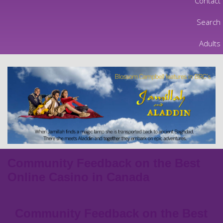
Contact
Search
Adults
Community Feedback on the Best
Online Casino in Canada
Community Feedback on the Best