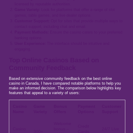
licensed by reputable authorities.
Game Variety:
Look for platforms that offer a range of slot
games, table games, and live dealer options.
Customer Support:
Opt for sites that provide multiple ways to
contact support, including chat and email.
Payment Methods:
Ensure the casino caters to your preferred
banking options.
User Experience:
The interface should be intuitive and
engaging.
Top Online Casinos Based on
Community Feedback
Based on extensive community feedback on the best online
casino in Canada, I have compared notable platforms to help you
make an informed decision. The comparison below highlights key
features that appeal to a variety of users:
Casino
Game
Bonus
Payment
Customer
Name
Variety
Offers
Options
Support
Welcome
Credit
Casino
bonus –
24/7 Live
300+
Cards,