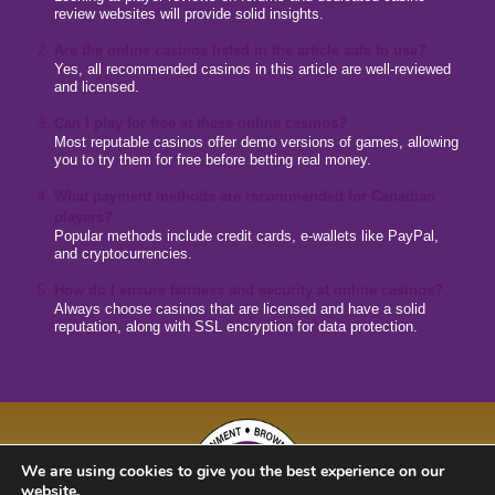
review websites will provide solid insights.
Are the online casinos listed in the article safe to use?
Yes, all recommended casinos in this article are well-reviewed
and licensed.
Can I play for free at these online casinos?
Most reputable casinos offer demo versions of games, allowing
you to try them for free before betting real money.
What payment methods are recommended for Canadian
players?
Popular methods include credit cards, e-wallets like PayPal,
and cryptocurrencies.
How do I ensure fairness and security at online casinos?
Always choose casinos that are licensed and have a solid
reputation, along with SSL encryption for data protection.
We are using cookies to give you the best experience on our
website.