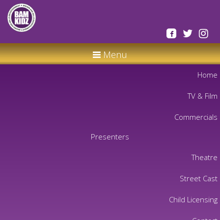
Menu
Home
TV & Film
Commercials
Presenters
Theatre
Street Cast
Child Licensing