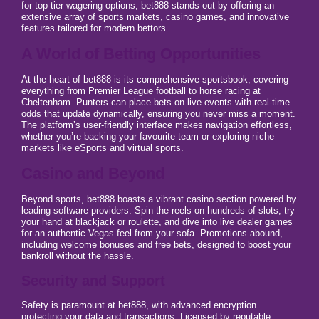
for top-tier wagering options, bet888 stands out by offering an
extensive array of sports markets, casino games, and innovative
features tailored for modern bettors.
A World of Betting Opportunities
At the heart of bet888 is its comprehensive sportsbook, covering
everything from Premier League football to horse racing at
Cheltenham. Punters can place bets on live events with real-time
odds that update dynamically, ensuring you never miss a moment.
The platform’s user-friendly interface makes navigation effortless,
whether you’re backing your favourite team or exploring niche
markets like eSports and virtual sports.
Casino and Beyond
Beyond sports, bet888 boasts a vibrant casino section powered by
leading software providers. Spin the reels on hundreds of slots, try
your hand at blackjack or roulette, and dive into live dealer games
for an authentic Vegas feel from your sofa. Promotions abound,
including welcome bonuses and free bets, designed to boost your
bankroll without the hassle.
Security and Support
Safety is paramount at bet888, with advanced encryption
protecting your data and transactions. Licensed by reputable