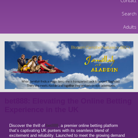
Contact
Search
Adults
bet888: Elevating the Online Betting
Experience in the UK
Discover the thrill of
bet888
, a premier online betting platform
that’s captivating UK punters with its seamless blend of
excitement and reliability. Launched to meet the growing demand