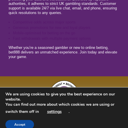
authorities, it adheres to strict UK gambling standards. Customer
support is available 24/7 via live chat, email, and phone, ensuring
quick resolutions to any queries.
Competitive odds across major sports
Generous promotions for new and loyal players
Mobile-optimised for betting on the go
Fast withdrawals with multiple payment options
Whether you’re a seasoned gambler or new to online betting,
bet888 delivers an unmatched experience. Join today and elevate
your game.
We are using cookies to give you the best experience on our
website.
You can find out more about which cookies we are using or
switch them off in
settings
.
Accept
BAM Kidz 2020 | Designed By Studio 63 | Bulit by Just Code Ltd