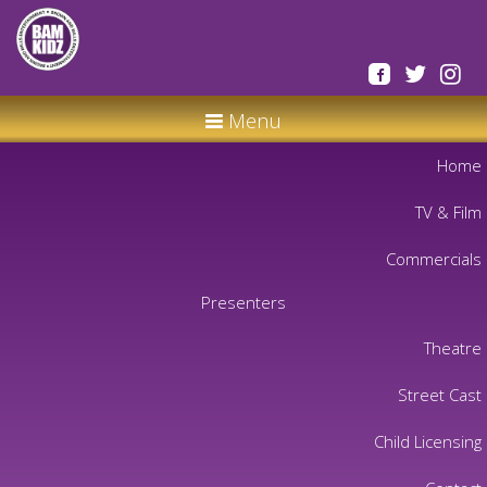
Menu
Home
TV & Film
Commercials
Presenters
Theatre
Street Cast
Child Licensing