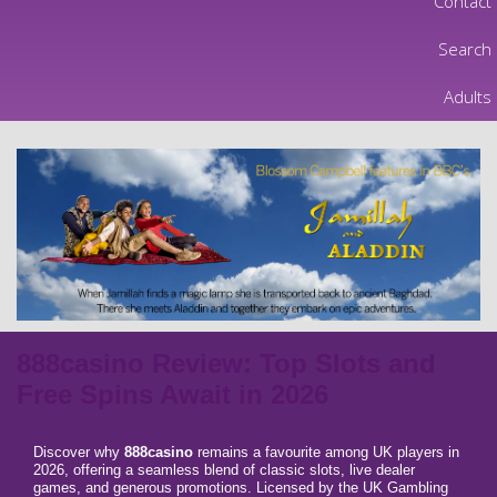
Contact
Search
Adults
888casino Review: Top Slots and
Free Spins Await in 2026
Discover why
888casino
remains a favourite among UK players in
2026, offering a seamless blend of classic slots, live dealer
games, and generous promotions. Licensed by the UK Gambling