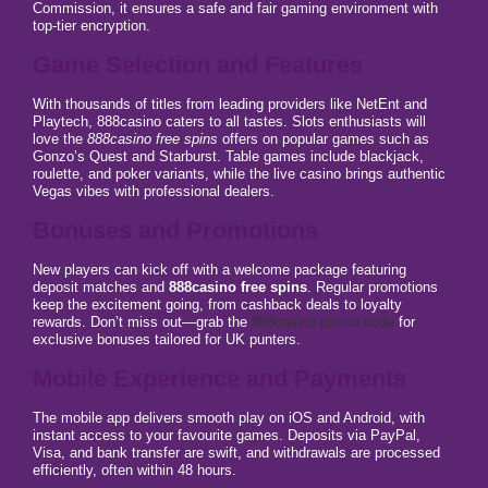
Commission, it ensures a safe and fair gaming environment with
top-tier encryption.
Game Selection and Features
With thousands of titles from leading providers like NetEnt and
Playtech, 888casino caters to all tastes. Slots enthusiasts will
love the
888casino free spins
offers on popular games such as
Gonzo’s Quest and Starburst. Table games include blackjack,
roulette, and poker variants, while the live casino brings authentic
Vegas vibes with professional dealers.
Bonuses and Promotions
New players can kick off with a welcome package featuring
deposit matches and
888casino free spins
. Regular promotions
keep the excitement going, from cashback deals to loyalty
rewards. Don’t miss out—grab the
888casino promo code
for
exclusive bonuses tailored for UK punters.
Mobile Experience and Payments
The mobile app delivers smooth play on iOS and Android, with
instant access to your favourite games. Deposits via PayPal,
Visa, and bank transfer are swift, and withdrawals are processed
efficiently, often within 48 hours.