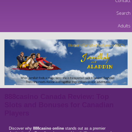
Contact
Search
Adults
888casino Canada Review: Top
Slots and Bonuses for Canadian
Players
Discover why
888casino online
stands out as a premier