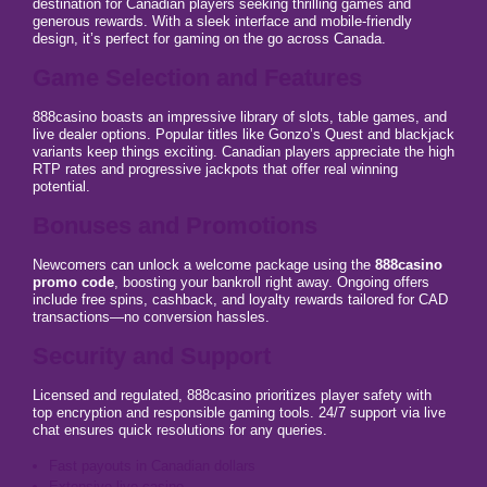
destination for Canadian players seeking thrilling games and
generous rewards. With a sleek interface and mobile-friendly
design, it’s perfect for gaming on the go across Canada.
Game Selection and Features
888casino boasts an impressive library of slots, table games, and
live dealer options. Popular titles like Gonzo’s Quest and blackjack
variants keep things exciting. Canadian players appreciate the high
RTP rates and progressive jackpots that offer real winning
potential.
Bonuses and Promotions
Newcomers can unlock a welcome package using the
888casino
promo code
, boosting your bankroll right away. Ongoing offers
include free spins, cashback, and loyalty rewards tailored for CAD
transactions—no conversion hassles.
Security and Support
Licensed and regulated, 888casino prioritizes player safety with
top encryption and responsible gaming tools. 24/7 support via live
chat ensures quick resolutions for any queries.
Fast payouts in Canadian dollars
Extensive live casino