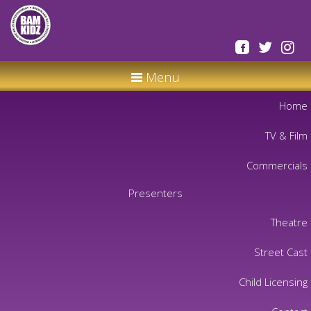
Menu
Home
TV & Film
Commercials
Presenters
Theatre
Street Cast
Child Licensing