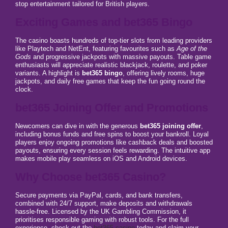
stop entertainment tailored for British players.
Exciting Games and bet365 Bingo
The casino boasts hundreds of top-tier slots from leading providers
like Playtech and NetEnt, featuring favourites such as
Age of the
Gods
and progressive jackpots with massive payouts. Table game
enthusiasts will appreciate realistic blackjack, roulette, and poker
variants. A highlight is
bet365 bingo
, offering lively rooms, huge
jackpots, and daily free games that keep the fun going round the
clock.
bet365 Joining Offer and Promotions
Newcomers can dive in with the generous
bet365 joining offer
,
including bonus funds and free spins to boost your bankroll. Loyal
players enjoy ongoing promotions like cashback deals and boosted
payouts, ensuring every session feels rewarding. The intuitive app
makes mobile play seamless on iOS and Android devices.
Why Choose bet365 Casino?
Secure payments via PayPal, cards, and bank transfers,
combined with 24/7 support, make deposits and withdrawals
hassle-free. Licensed by the UK Gambling Commission, it
prioritises responsible gaming with robust tools. For the full
experience, check out the
bet365 casino
today and claim your