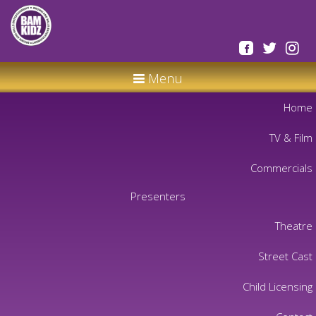
Menu
Home
TV & Film
Commercials
Presenters
Theatre
Street Cast
Child Licensing