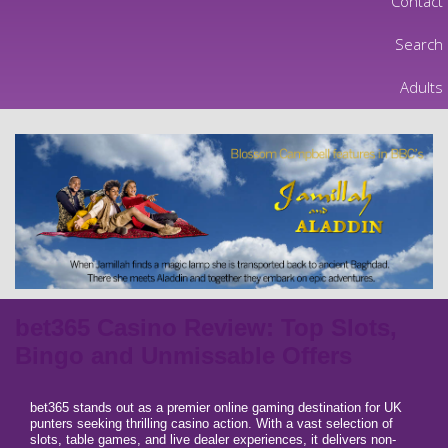
Contact
Search
Adults
bet365 Casino Review: Top Slots,
Bingo and Unmissable Offers
bet365 stands out as a premier online gaming destination for UK
punters seeking thrilling casino action. With a vast selection of
slots, table games, and live dealer experiences, it delivers non-