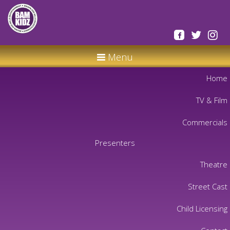
Menu
Home
TV & Film
Commercials
Presenters
Theatre
Street Cast
Child Licensing