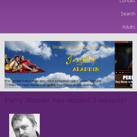
Contact
Search
Adults
Perry Warner has landed 3 adverts!