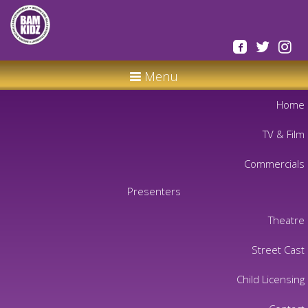
Menu
Home
TV & Film
Commercials
Presenters
Theatre
Street Cast
Child Licensing