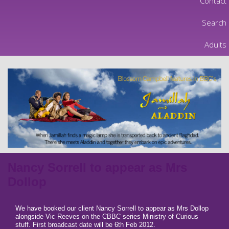
Contact
Search
Adults
Nancy Sorrell to appear as Mrs
Dollop
We have booked our client Nancy Sorrell to appear as Mrs Dollop
alongside Vic Reeves on the CBBC series Ministry of Curious
stuff. First broadcast date will be 6th Feb 2012.