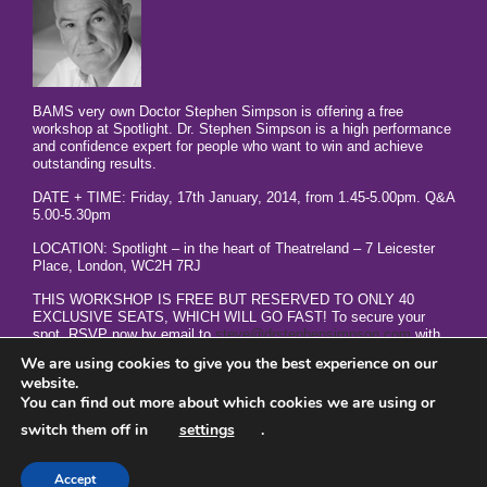
BAMS very own Doctor Stephen Simpson is offering a free
workshop at Spotlight. Dr. Stephen Simpson is a high performance
and confidence expert for people who want to win and achieve
outstanding results.
DATE + TIME: Friday, 17th January, 2014, from 1.45-5.00pm. Q&A
5.00-5.30pm
LOCATION: Spotlight – in the heart of Theatreland – 7 Leicester
Place, London, WC2H 7RJ
THIS WORKSHOP IS FREE BUT RESERVED TO ONLY 40
EXCLUSIVE SEATS, WHICH WILL GO FAST! To secure your
spot, RSVP now by email to
steve@drstephensimpson.com
with
your name, phone number, your biggest lack of results frustration,
We are using cookies to give you the best experience on our
and ‘GET REAL RESULTS NOW in the subject line.
website.
You can find out more about which cookies we are using or
switch them off in
settings
.
Accept