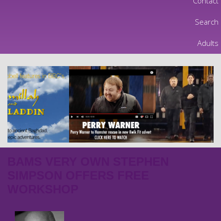
Contact
Search
Adults
BAMS VERY OWN STEPHEN
SIMPSON OFFERS FREE
WORKSHOP