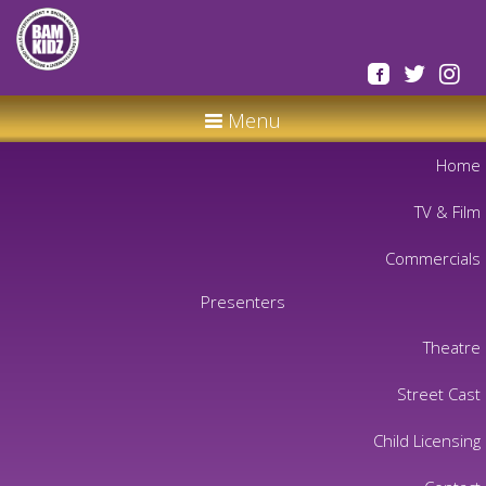
Menu
Home
TV & Film
Commercials
Presenters
Theatre
Street Cast
Child Licensing