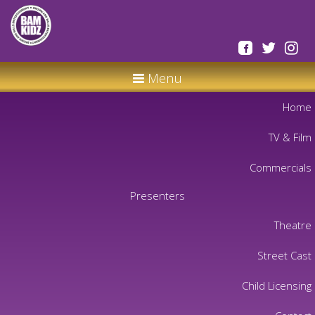
Menu
Home
TV & Film
Commercials
Presenters
Theatre
Street Cast
Child Licensing