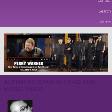
Contact
Search
Adults
ALFIAH TO STAR IN TV AD AND
MUSIC VIDEO