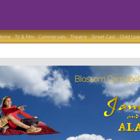
Home
TV & Film
Commercials
Theatre
Street Cast
Child Lic