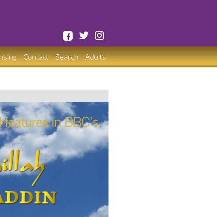
ensing
Contact
Search
Adults