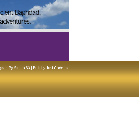
ned By Studio 63 | Bulit by Just Code Ltd