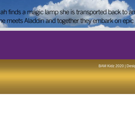
BAM Kidz 2020 | Desig