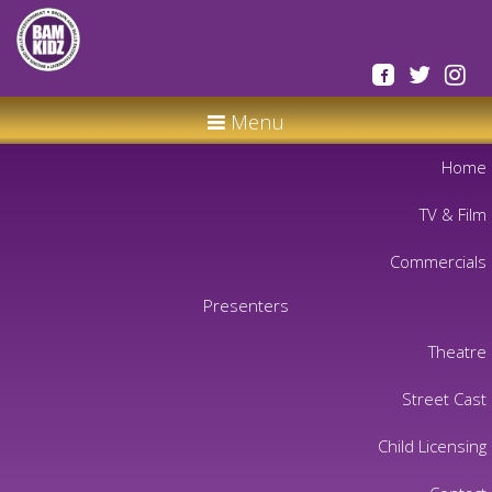
Menu
Home
TV & Film
Commercials
Presenters
Theatre
Street Cast
Child Licensing